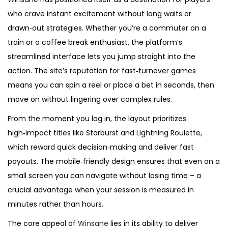
i
n
n
who crave instant excitement without long waits or
o
drawn‑out strategies. Whether you’re a commuter on a
n
train or a coffee break enthusiast, the platform’s
streamlined interface lets you jump straight into the
action. The site’s reputation for fast‑turnover games
means you can spin a reel or place a bet in seconds, then
move on without lingering over complex rules.
From the moment you log in, the layout prioritizes
high‑impact titles like Starburst and Lightning Roulette,
which reward quick decision‑making and deliver fast
payouts. The mobile‑friendly design ensures that even on a
small screen you can navigate without losing time – a
crucial advantage when your session is measured in
minutes rather than hours.
The core appeal of
Winsane
lies in its ability to deliver