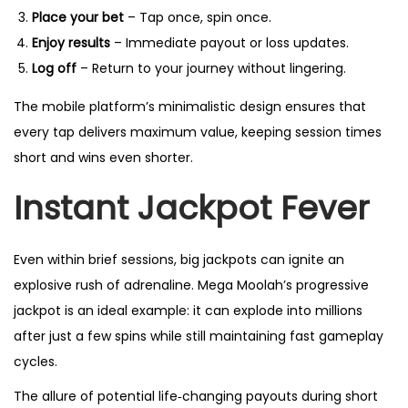
Place your bet
– Tap once, spin once.
Enjoy results
– Immediate payout or loss updates.
Log off
– Return to your journey without lingering.
The mobile platform’s minimalistic design ensures that
every tap delivers maximum value, keeping session times
short and wins even shorter.
Instant Jackpot Fever
Even within brief sessions, big jackpots can ignite an
explosive rush of adrenaline. Mega Moolah’s progressive
jackpot is an ideal example: it can explode into millions
after just a few spins while still maintaining fast gameplay
cycles.
The allure of potential life‑changing payouts during short