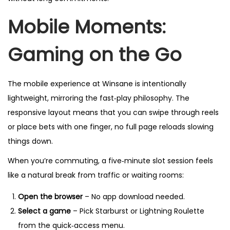
Mobile Moments:
Gaming on the Go
The mobile experience at Winsane is intentionally
lightweight, mirroring the fast‑play philosophy. The
responsive layout means that you can swipe through reels
or place bets with one finger, no full page reloads slowing
things down.
When you’re commuting, a five‑minute slot session feels
like a natural break from traffic or waiting rooms:
Open the browser
– No app download needed.
Select a game
– Pick Starburst or Lightning Roulette
from the quick‑access menu.