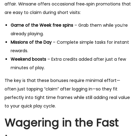
affair. Winsane offers occasional free‑spin promotions that
are easy to claim during short visits:
Game of the Week free spins
– Grab them while you’re
already playing.
Missions of the Day
– Complete simple tasks for instant
rewards.
Weekend boosts
– Extra credits added after just a few
minutes of play.
The key is that these bonuses require minimal effort—
often just tapping “claim” after logging in—so they fit
perfectly into tight time frames while still adding real value
to your quick play cycle.
Wagering in the Fast