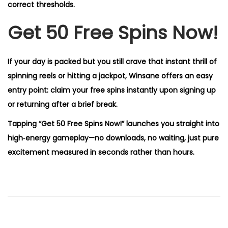
correct thresholds.
Get 50 Free Spins Now!
If your day is packed but you still crave that instant thrill of
spinning reels or hitting a jackpot, Winsane offers an easy
entry point: claim your free spins instantly upon signing up
or returning after a brief break.
Tapping “Get 50 Free Spins Now!” launches you straight into
high‑energy gameplay—no downloads, no waiting, just pure
excitement measured in seconds rather than hours.
P
P
A
r
a
o
e
n
v
m