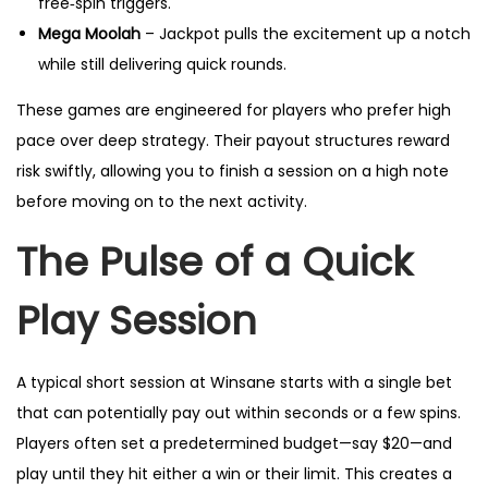
free‑spin triggers.
Mega Moolah
– Jackpot pulls the excitement up a notch
while still delivering quick rounds.
These games are engineered for players who prefer high
pace over deep strategy. Their payout structures reward
risk swiftly, allowing you to finish a session on a high note
before moving on to the next activity.
The Pulse of a Quick
Play Session
A typical short session at Winsane starts with a single bet
that can potentially pay out within seconds or a few spins.
Players often set a predetermined budget—say $20—and
play until they hit either a win or their limit. This creates a