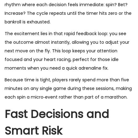
rhythm where each decision feels immediate: spin? Bet?
Increase? The cycle repeats until the timer hits zero or the
bankroll is exhausted.
The excitement lies in that rapid feedback loop: you see
the outcome almost instantly, allowing you to adjust your
next move on the fly. This loop keeps your attention
focused and your heart racing, perfect for those idle
moments when you need a quick adrenaline fix.
Because time is tight, players rarely spend more than five
minutes on any single game during these sessions, making
each spin a micro‑event rather than part of a marathon.
Fast Decisions and
Smart Risk