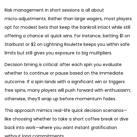
Risk management in short sessions is all about
micro‑adjustments. Rather than large wagers, most players
opt for modest bets that keep the bankroll intact while still
offering a chance at quick wins. For instance, betting $1 on
Starburst or $2 on Lightning Roulette keeps you within safe
limits but still gives you exposure to big multipliers.
Decision timing is critical: after each spin you evaluate
whether to continue or pause based on the immediate
outcome. If a spin lands with a significant win or triggers
free spins, many players will push forward with enthusiasm;
otherwise, they’ll wrap up before momentum fades.
This approach mimics real-life quick decision scenarios—
like choosing whether to take a short coffee break or dive
back into work—where you want instant gratification
without long commitments.