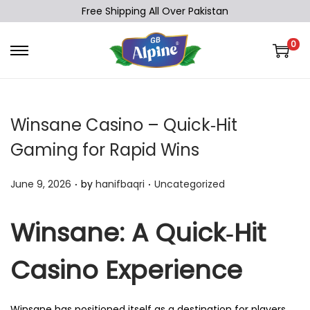
Free Shipping All Over Pakistan
0
S
S
k
k
i
i
p
p
Winsane Casino – Quick‑Hit
t
t
Gaming for Rapid Wins
o
o
n
c
.
.
P
P
June 9, 2026
by
hanifbaqri
Uncategorized
a
o
o
o
v
n
s
s
Winsane: A Quick‑Hit
i
t
t
t
g
e
Casino Experience
e
e
a
n
d
d
t
t
o
i
Winsane has positioned itself as a destination for players