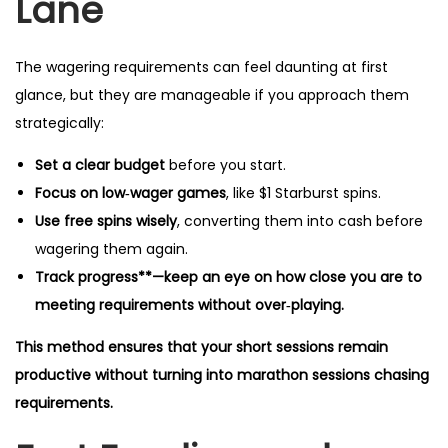
Lane
The wagering requirements can feel daunting at first
glance, but they are manageable if you approach them
strategically:
Set a clear budget
before you start.
Focus on low‑wager games
, like $1 Starburst spins.
Use free spins wisely
, converting them into cash before
wagering them again.
Track progress**—keep an eye on how close you are to
meeting requirements without over‑playing.
This method ensures that your short sessions remain
productive without turning into marathon sessions chasing
requirements.