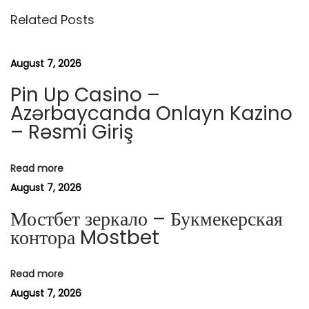
s
i
e
Related Posts
o
l
t
u
d
s
g
August 7, 2026
n
p
i
Pin Up Casino –
o
d
a
Azərbaycanda Onlayn Kazino
s
s
– Rəsmi Giriş
t
:
v
:
M
Read more
a
i
August 7, 2026
k
Мостбет зеркало – Букмекерская
k
g
контора Mostbet
e
l
a
i
Read more
j
t
August 7, 2026