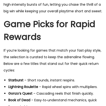
high‑intensity bursts of fun, letting you chase the thrill of a
big win while keeping your overall playtime short and sweet.
Game Picks for Rapid
Rewards
If you’re looking for games that match your fast‑play style,
the selection is curated to keep the adrenaline flowing.
Below are a few titles that stand out for their quick return
cycles:
Starburst
– Short rounds, instant respins.
Lightning Roulette
– Rapid wheel spins with multipliers.
Gonzo’s Quest
– Cascading reels that finish quickly.
Book of Dead
– Easy‑to‑understand mechanics, quick