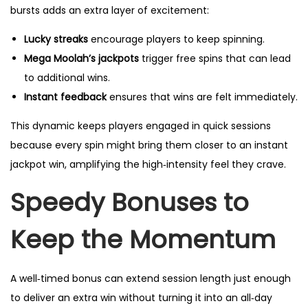
bursts adds an extra layer of excitement:
Lucky streaks
encourage players to keep spinning.
Mega Moolah’s jackpots
trigger free spins that can lead
to additional wins.
Instant feedback
ensures that wins are felt immediately.
This dynamic keeps players engaged in quick sessions
because every spin might bring them closer to an instant
jackpot win, amplifying the high‑intensity feel they crave.
Speedy Bonuses to
Keep the Momentum
A well‑timed bonus can extend session length just enough
to deliver an extra win without turning it into an all‑day