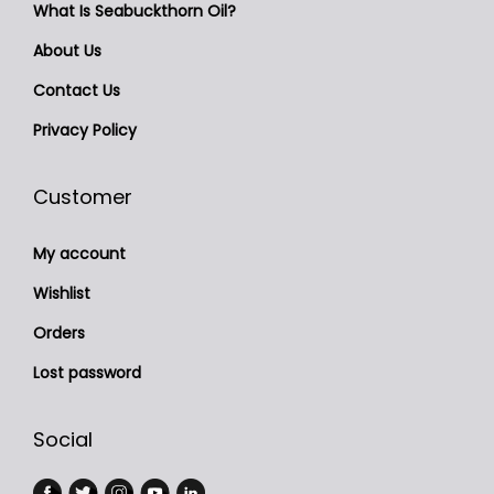
o
What Is Seabuckthorn Oil?
m
About Us
j
Contact Us
e
i
Privacy Policy
n
t
Customer
e
s
My account
c
Wishlist
h
Orders
r
i
Lost password
j
v
Social
e