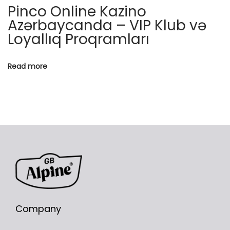
k
Pinco Online Kazino
t
i
Azərbaycanda – VIP Klub və
e
Loyallıq Proqramları
o
v
o
Read more
n
l
g
e
n
s
t
a
p
p
e
Company
n