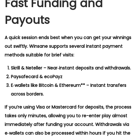
Fast Funding and
Payouts
A quick session ends best when you can get your winnings
out swiftly. Winsane supports several instant payment
methods suitable for brief visits:
Skrill & Neteller
– Near‑instant deposits and withdrawals.
Paysafecard & ecoPayz
E‑wallets like Bitcoin & Ethereum** – Instant transfers
across borders.
If you’re using Visa or Mastercard for deposits, the process
takes only minutes, allowing you to re-enter play almost
immediately after funding your account. Withdrawals via
e‑wallets can also be processed within hours if you hit the