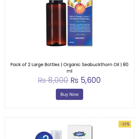
Pack of 2 Large Bottles | Organic Seabuckthorn Oil | 80
ml
₨
8,000
₨
5,600
Buy Now
-33%