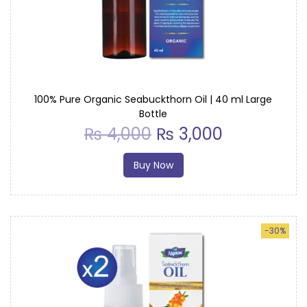
i
o
n
100% Pure Organic Seabuckthorn Oil | 40 ml Large
Bottle
₨
4,000
₨
3,000
Buy Now
-30%