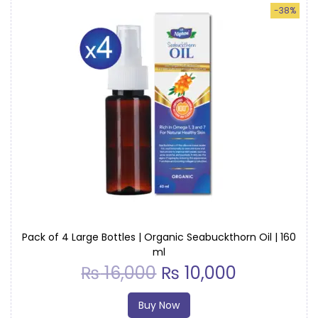
-38%
Pack of 4 Large Bottles | Organic Seabuckthorn Oil | 160
ml
₨
16,000
₨
10,000
Buy Now