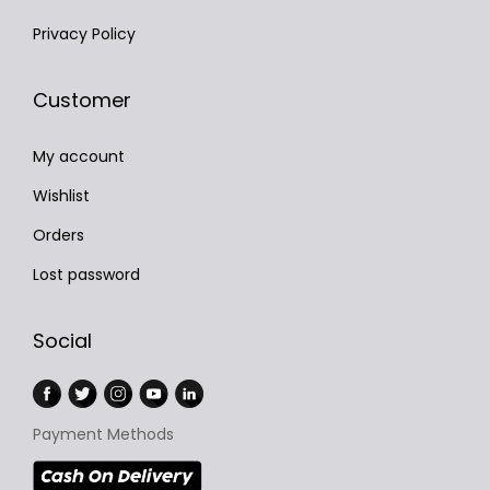
Privacy Policy
Customer
My account
Wishlist
Orders
Lost password
Social
Payment Methods