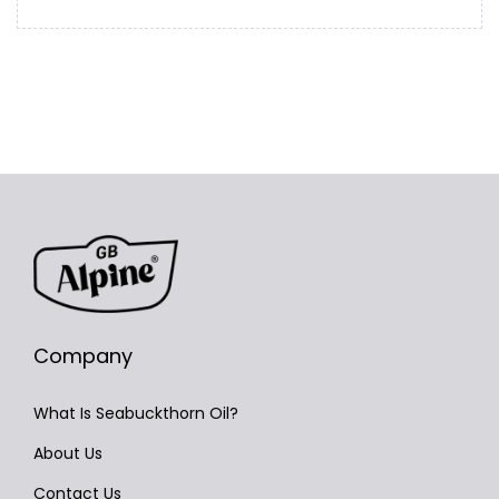
Company
What Is Seabuckthorn Oil?
About Us
Contact Us