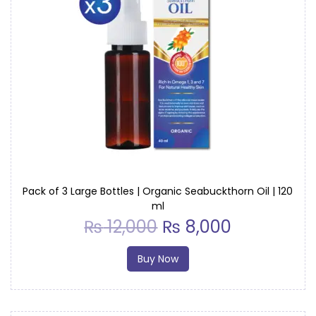
Pack of 3 Large Bottles | Organic Seabuckthorn Oil | 120
ml
₨
12,000
₨
8,000
Buy Now