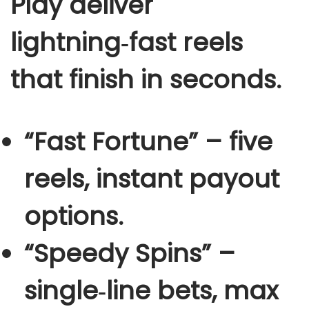
Play deliver
lightning‑fast reels
that finish in seconds.
“Fast Fortune” – five
reels, instant payout
options.
“Speedy Spins” –
single‑line bets, max