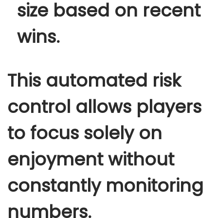
size based on recent
wins.
This automated risk
control allows players
to focus solely on
enjoyment without
constantly monitoring
numbers.