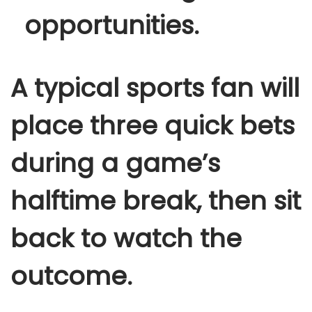
opportunities.
A typical sports fan will
place three quick bets
during a game’s
halftime break, then sit
back to watch the
outcome.