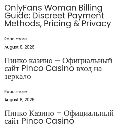
n
p
a
OnlyFans Woman Billing
o
C
Guide: Discreet Payment
a
s
a
Methods, Pricing & Privacy
t
s
v
:
i
Read more
n
i
August 8, 2026
o
Пинко казино – Официальный
G
g
сайт Pinco Casino вход на
e
зеркало
s
a
c
Read more
h
t
August 8, 2026
ä
f
i
Пинко Казино – Официальный
t
сайт Pinco Casino
o
s