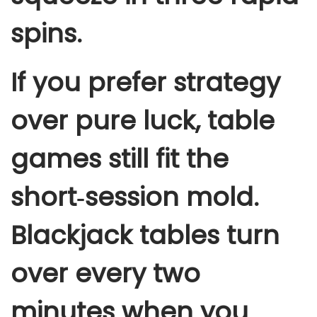
spins.
If you prefer strategy
over pure luck, table
games still fit the
short‑session mold.
Blackjack tables turn
over every two
minutes when you