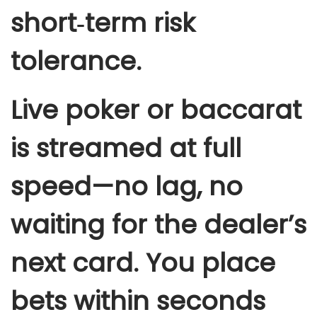
short‑term risk
tolerance.
Live poker or baccarat
is streamed at full
speed—no lag, no
waiting for the dealer’s
next card. You place
bets within seconds