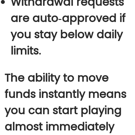
Withdrawal requests
are auto‑approved if
you stay below daily
limits.
The ability to move
funds instantly means
you can start playing
almost immediately