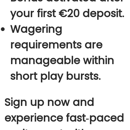
your first €20 deposit.
Wagering
requirements are
manageable within
short play bursts.
Sign up now and
experience fast‑paced