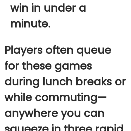
win in under a
minute.
Players often queue
for these games
during lunch breaks or
while commuting—
anywhere you can
squeeze in three rapid