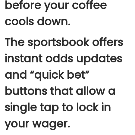
before your coffee
cools down.
The sportsbook offers
instant odds updates
and “quick bet”
buttons that allow a
single tap to lock in
your wager.