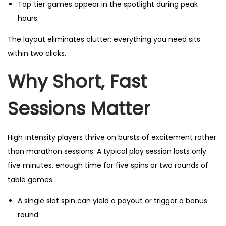
Top‑tier games appear in the spotlight during peak
hours.
The layout eliminates clutter; everything you need sits
within two clicks.
Why Short, Fast
Sessions Matter
High‑intensity players thrive on bursts of excitement rather
than marathon sessions. A typical play session lasts only
five minutes, enough time for five spins or two rounds of
table games.
A single slot spin can yield a payout or trigger a bonus
round.