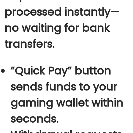
processed instantly—
no waiting for bank
transfers.
“Quick Pay” button
sends funds to your
gaming wallet within
seconds.