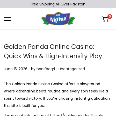
Free Shipping All Over Pakistan
0
S
S
k
k
i
i
p
p
Golden Panda Online Casino:
t
t
Quick Wins & High‑Intensity Play
o
o
n
c
.
.
P
P
June 15, 2026
by
hanifbaqri
Uncategorized
a
o
o
o
v
n
s
s
The Golden Panda Online Casino offers a playground
i
t
t
t
where adrenaline beats routine and every spin feels like a
g
e
e
e
sprint toward victory. If you’re chasing instant gratification,
a
n
d
d
this site is built for you.
t
t
o
i
Jump right into action at
https://goldenpandaofficial-