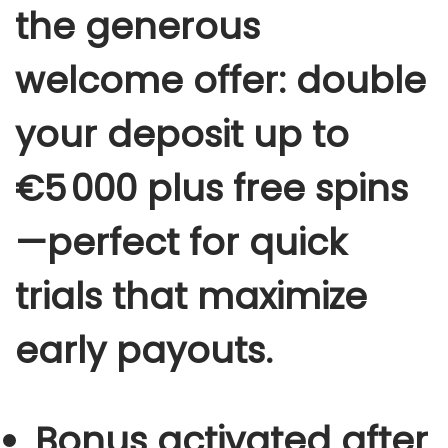
the generous
welcome offer: double
your deposit up to
€5 000 plus free spins
—perfect for quick
trials that maximize
early payouts.
Bonus activated after