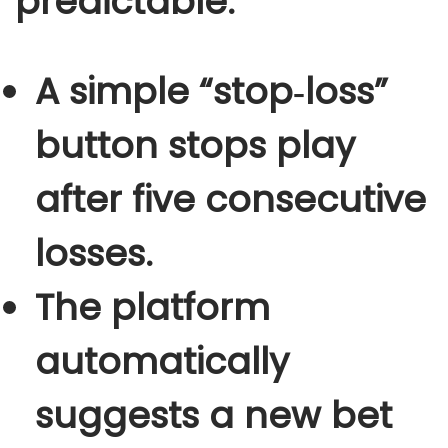
predictable.
A simple “stop‑loss”
button stops play
after five consecutive
losses.
The platform
automatically
suggests a new bet