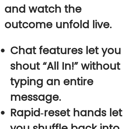
and watch the
outcome unfold live.
Chat features let you
shout “All In!” without
typing an entire
message.
Rapid‑reset hands let
you shuffle back into