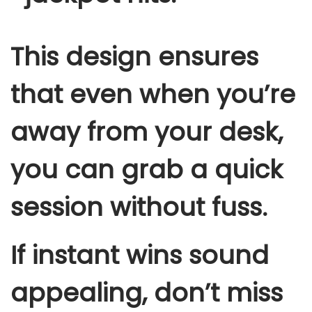
This design ensures
that even when you’re
away from your desk,
you can grab a quick
session without fuss.
If instant wins sound
appealing, don’t miss