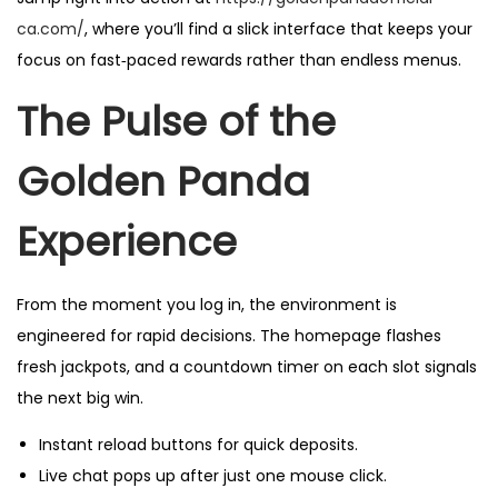
i
n
n
ca.com/
, where you’ll find a slick interface that keeps your
o
focus on fast‑paced rewards rather than endless menus.
n
The Pulse of the
Golden Panda
Experience
From the moment you log in, the environment is
engineered for rapid decisions. The homepage flashes
fresh jackpots, and a countdown timer on each slot signals
the next big win.
Instant reload buttons for quick deposits.
Live chat pops up after just one mouse click.