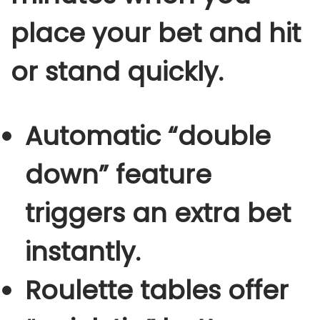
place your bet and hit
or stand quickly.
Automatic “double
down” feature
triggers an extra bet
instantly.
Roulette tables offer