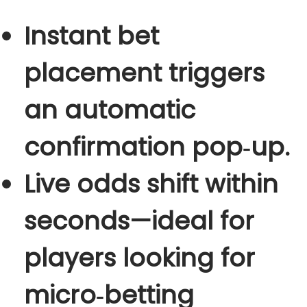
Instant bet
placement triggers
an automatic
confirmation pop‑up.
Live odds shift within
seconds—ideal for
players looking for
micro‑betting