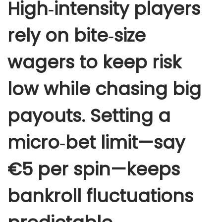
High‑intensity players
rely on bite‑size
wagers to keep risk
low while chasing big
payouts. Setting a
micro‑bet limit—say
€5 per spin—keeps
bankroll fluctuations