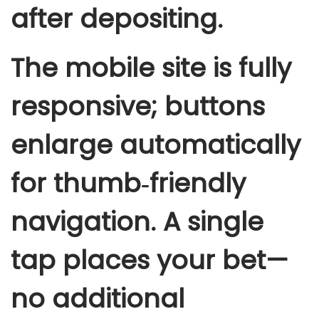
after depositing.
The mobile site is fully
responsive; buttons
enlarge automatically
for thumb‑friendly
navigation. A single
tap places your bet—
no additional