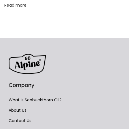
b
Read more
n
e
d
i
n
g
u
n
g
e
n
Company
u
n
What Is Seabuckthorn Oil?
d
About Us
B
Contact Us
o