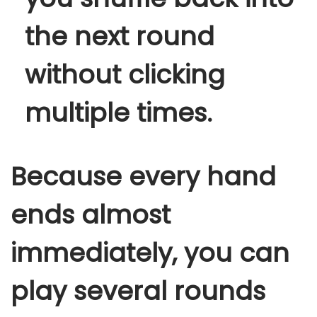
the next round
without clicking
multiple times.
Because every hand
ends almost
immediately, you can
play several rounds