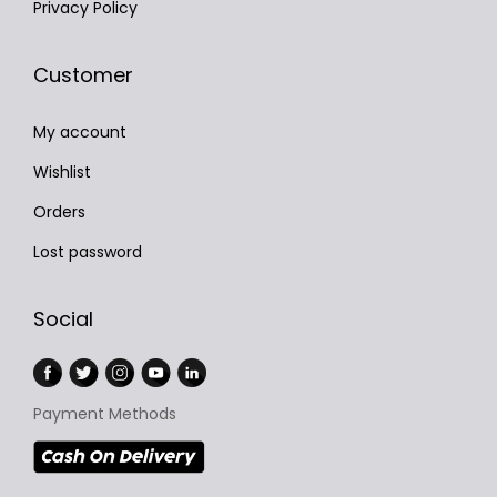
Privacy Policy
n
u
s
Customer
r
My account
e
g
Wishlist
e
Orders
l
Lost password
n
f
Social
o
r
S
w
Payment Methods
i
t