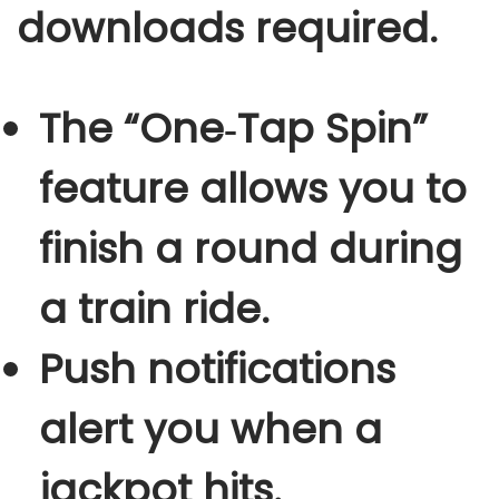
downloads required.
The “One‑Tap Spin”
feature allows you to
finish a round during
a train ride.
Push notifications
alert you when a
jackpot hits.