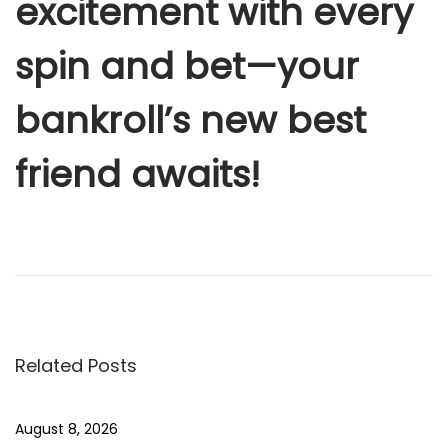
excitement with every
spin and bet—your
bankroll’s new best
friend awaits!
P
P
G
r
a
o
e
m
v
b
s
i
l
Related Posts
o
o
t
u
r
s
i
August 8, 2026