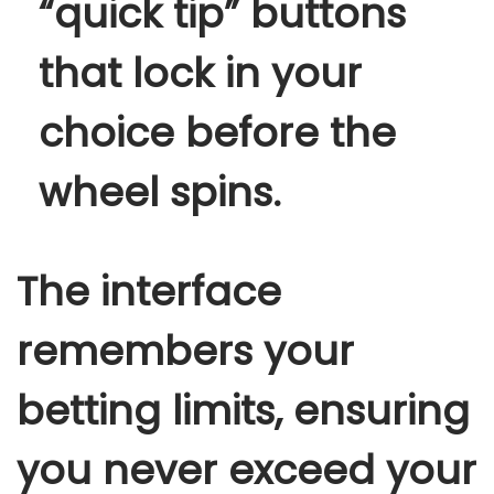
“quick tip” buttons
that lock in your
choice before the
wheel spins.
The interface
remembers your
betting limits, ensuring
you never exceed your