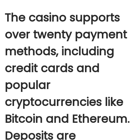
The casino supports
over twenty payment
methods, including
credit cards and
popular
cryptocurrencies like
Bitcoin and Ethereum.
Deposits are