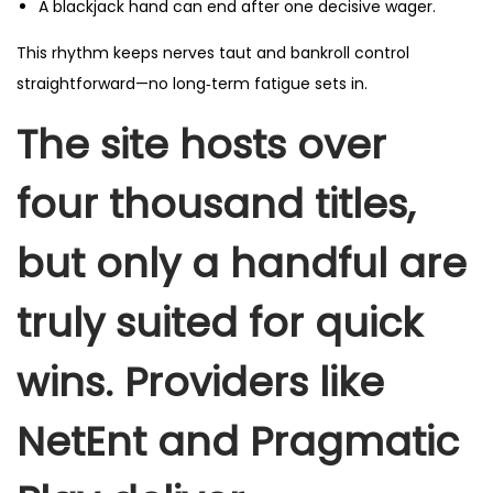
A blackjack hand can end after one decisive wager.
This rhythm keeps nerves taut and bankroll control
straightforward—no long‑term fatigue sets in.
The site hosts over
four thousand titles,
but only a handful are
truly suited for quick
wins. Providers like
NetEnt and Pragmatic