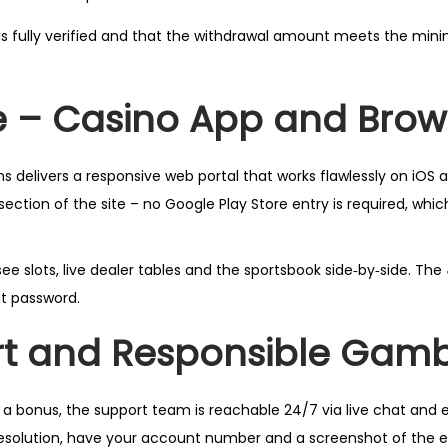
s fully verified and that the withdrawal amount meets the mini
e – Casino App and Brow
ns delivers a responsive web portal that works flawlessly on iOS 
section of the site – no Google Play Store entry is required, whi
see slots, live dealer tables and the sportsbook side‑by‑side. The
t password.
t and Responsible Gamb
h a bonus, the support team is reachable 24/7 via live chat and
 resolution, have your account number and a screenshot of the e