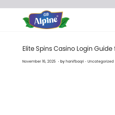
S
S
k
k
i
i
p
p
Elite Spins Casino Login Guide
t
t
o
o
.
.
P
J
P
November 16, 2025
by
hanifbaqri
Uncategorized
n
c
o
u
o
a
o
s
n
s
v
n
t
e
t
i
t
e
1
e
g
e
d
8
d
a
n
o
,
i
t
t
n
2
n