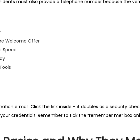
esidents must also provide a telephone number because the veri
r
the Welcome Offer
d Speed
lay
Tools
tion e‑mail. Click the link inside – it doubles as a security chec
your credentials. Remember to tick the “remember me” box only