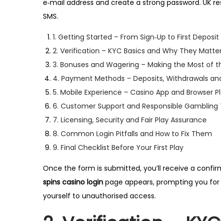
e‑mail address and create a strong password. UK r
SMS.
1. Getting Started – From Sign‑Up to First Deposit
2. Verification – KYC Basics and Why They Matte
3. Bonuses and Wagering – Making the Most of 
4. Payment Methods – Deposits, Withdrawals an
5. Mobile Experience – Casino App and Browser P
6. Customer Support and Responsible Gambling 
7. Licensing, Security and Fair Play Assurance
8. Common Login Pitfalls and How to Fix Them
9. Final Checklist Before Your First Play
Once the form is submitted, you’ll receive a confirma
spins casino login
page appears, prompting you for 
yourself to unauthorised access.