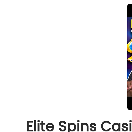
i
0
o
2
n
6
Elite Spins Cas