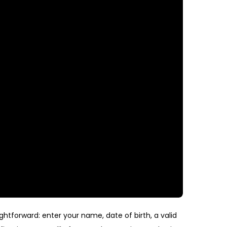
ightforward: enter your name, date of birth, a valid