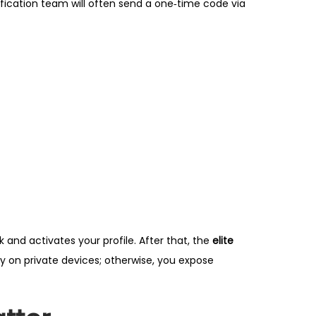
fication team will often send a one‑time code via
k and activates your profile. After that, the
elite
 on private devices; otherwise, you expose