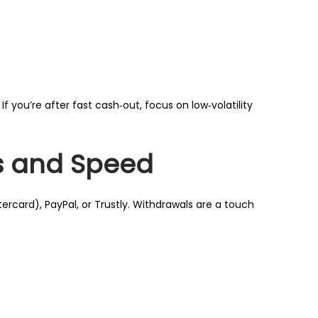
f you’re after fast cash‑out, focus on low‑volatility
s and Speed
ercard), PayPal, or Trustly. Withdrawals are a touch