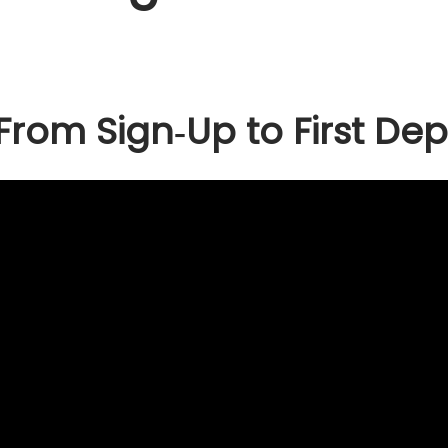
 From Sign‑Up to First Dep