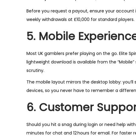
Before you request a payout, ensure your account i
weekly withdrawals at £10,000 for standard players.
5. Mobile Experienc
Most UK gamblers prefer playing on the go. Elite Spi
lightweight download is available from the “Mobile” 
scrutiny.
The mobile layout mirrors the desktop lobby: you’ll 
devices, so you never have to remember a differen
6. Customer Suppor
Should you hit a snag during login or need help wit
minutes for chat and 12 hours for email. For faster