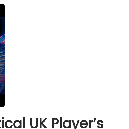
ical UK Player’s