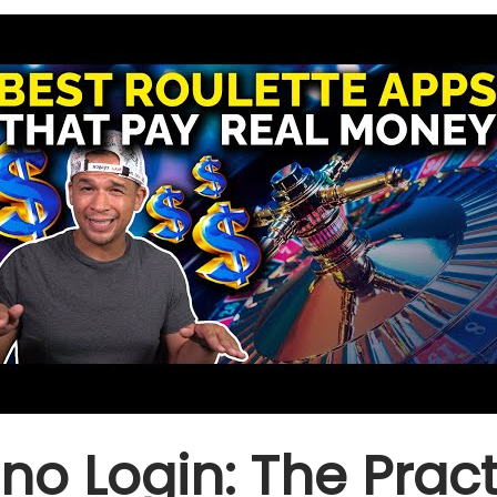
ino Login: The Pract