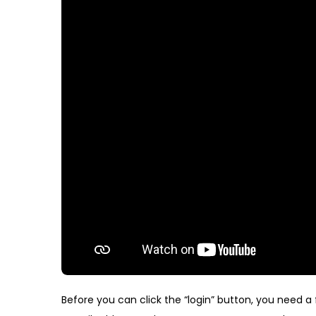
Before you can click the “login” button, you need a f