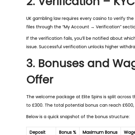
2. Verification – K
UK gambling law requires every casino to verify the id
files through the “My Account → Verification” sectio
If the verification fails, you’ll be notified about 
issue. Successful verification unlocks higher withdra
3. Bonuses and Wag
Offer
The welcome package at Elite Spins is split across 
to £300. The total potential bonus can reach £600
Below is a quick snapshot of the bonus structure:
Deposit
Bonus %
Maximum Bonus
Wage