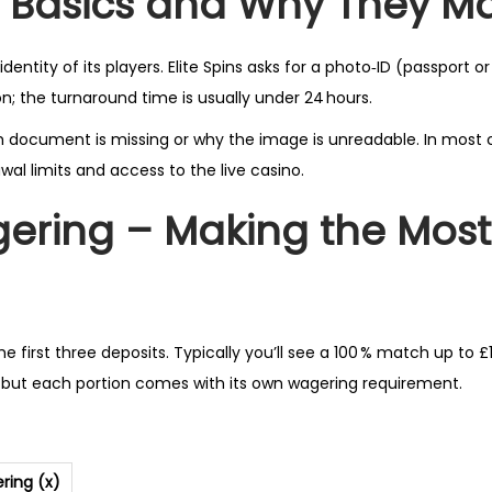
YC Basics and Why They Ma
entity of its players. Elite Spins asks for a photo‑ID (passport or 
n; the turnaround time is usually under 24 hours.
which document is missing or why the image is unreadable. In most
wal limits and access to the live casino.
ering – Making the Mos
the first three deposits. Typically you’ll see a 100 % match up t
, but each portion comes with its own wagering requirement.
ring (x)