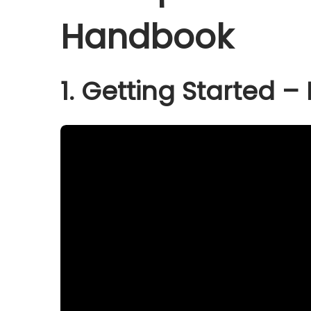
Handbook
1. Getting Started –