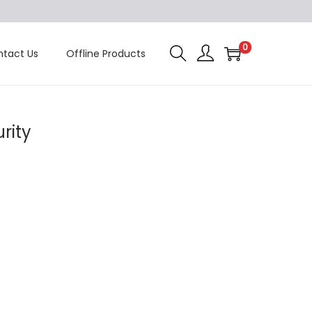
0
tact Us
Offline Products
rity