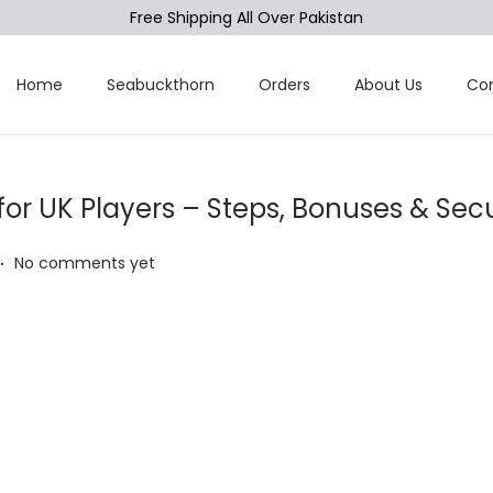
Free Shipping All Over Pakistan
Home
Seabuckthorn
Orders
About Us
Con
 for UK Players – Steps, Bonuses & Secu
.
No comments yet