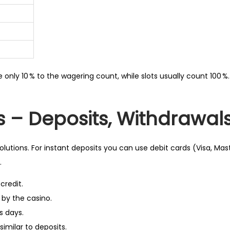
nly 10 % to the wagering count, while slots usually count 100 %. I
 – Deposits, Withdrawal
lutions. For instant deposits you can use debit cards (Visa, Mast
.
credit.
 by the casino.
s days.
imilar to deposits.