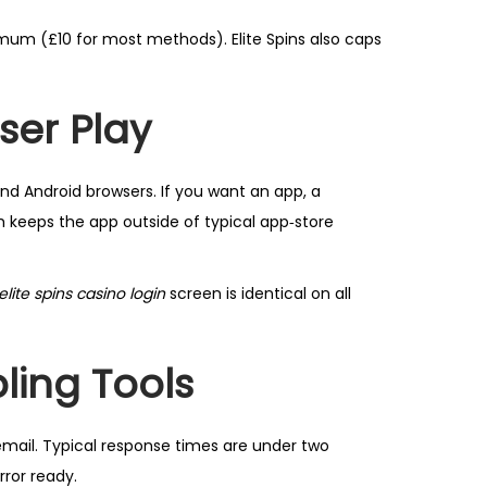
mum (£10 for most methods). Elite Spins also caps
ser Play
and Android browsers. If you want an app, a
ch keeps the app outside of typical app‑store
elite spins casino login
screen is identical on all
ling Tools
 email. Typical response times are under two
rror ready.