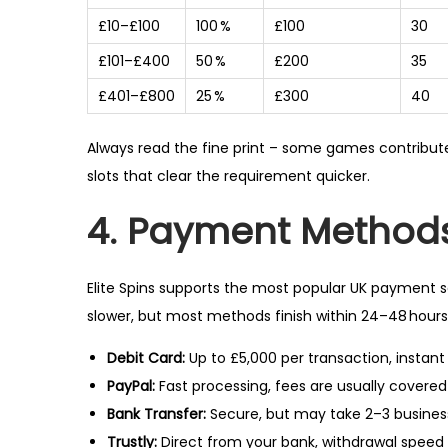
£10–£100
100 %
£100
30
£101–£400
50 %
£200
35
£401–£800
25 %
£300
40
Always read the fine print – some games contribute o
slots that clear the requirement quicker.
4. Payment Methods
Elite Spins supports the most popular UK payment so
slower, but most methods finish within 24–48 hours
Debit Card:
Up to £5,000 per transaction, instant 
PayPal:
Fast processing, fees are usually covered
Bank Transfer:
Secure, but may take 2–3 busines
Trustly:
Direct from your bank, withdrawal speed s