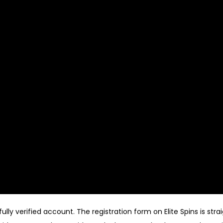
ully verified account. The registration form on Elite Spins is stra