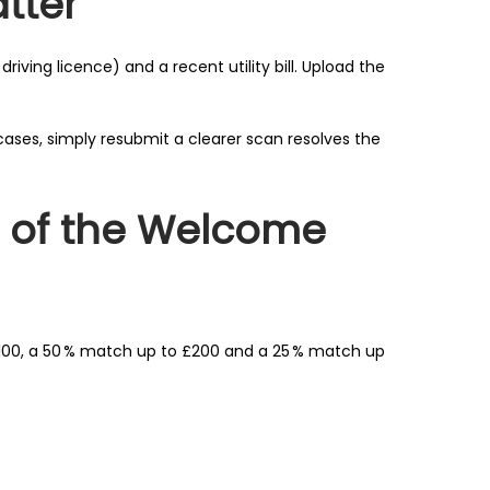
tter
driving licence) and a recent utility bill. Upload the
 cases, simply resubmit a clearer scan resolves the
t of the Welcome
o £100, a 50 % match up to £200 and a 25 % match up