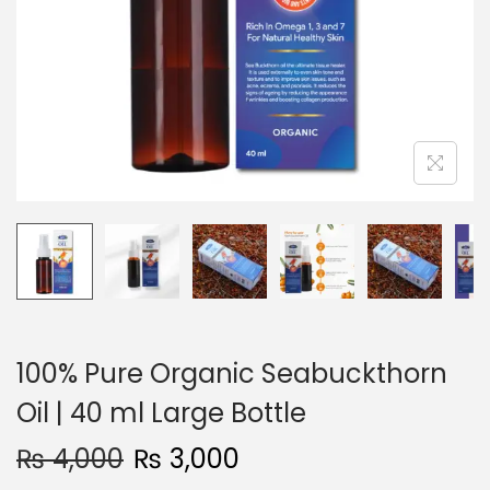
i
o
n
100% Pure Organic Seabuckthorn
Oil | 40 ml Large Bottle
₨
4,000
₨
3,000