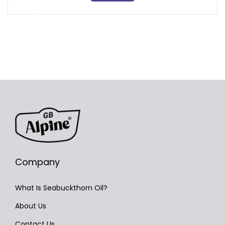
Company
What Is Seabuckthorn Oil?
About Us
Contact Us