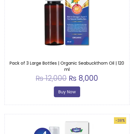
a
r
g
e
B
o
t
t
Pack of 3 Large Bottles | Organic Seabuckthorn Oil | 120
ml
l
₨
12,000
₨
8,000
e
q
Buy Now
u
a
n
-38%
t
i