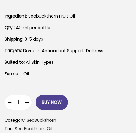
Ingredient:
Seabuckthorn Fruit Oil
Qty :
40 ml per bottle
Shipping:
3-5 days
Targets:
Dryness, Antioxidant Support, Dullness
Suited to:
All Skin Types
Format :
Oil
BUY NOW
1
0
Category:
SeaBuckthorn
0
Tag:
Sea Buckthorn Oil
%