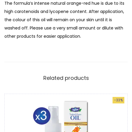
The formula’s intense natural orange-red hue is due to its
c
high carotenoids and lycopene content. After application,
k
the colour of this oil will remain on your skin until it is
t
washed off. Please use a very small amount or dilute with
h
other products for easier application.
o
r
n
O
i
Related products
l
|
4
-33%
0
m
l
L