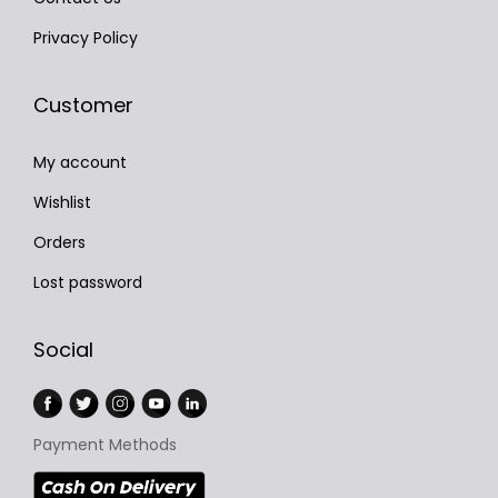
Privacy Policy
Customer
My account
Wishlist
Orders
Lost password
Social
Payment Methods