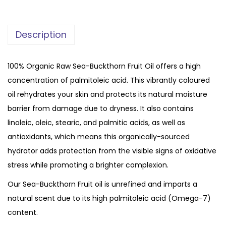
P
u
Description
r
e
O
100% Organic Raw Sea-Buckthorn Fruit Oil offers a high
r
concentration of palmitoleic acid. This vibrantly coloured
g
oil rehydrates your skin and protects its natural moisture
a
barrier from damage due to dryness. It also contains
n
linoleic, oleic, stearic, and palmitic acids, as well as
i
antioxidants, which means this organically-sourced
c
hydrator adds protection from the visible signs of oxidative
S
stress while promoting a brighter complexion.
e
Our Sea-Buckthorn Fruit oil is unrefined and imparts a
a
natural scent due to its high palmitoleic acid (Omega-7)
b
content.
u