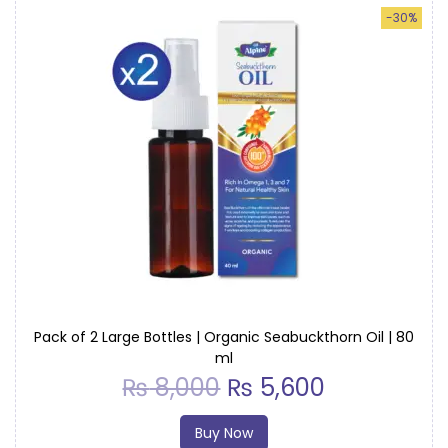
-30%
Pack of 2 Large Bottles | Organic Seabuckthorn Oil | 80
ml
₨
8,000
₨
5,600
Buy Now