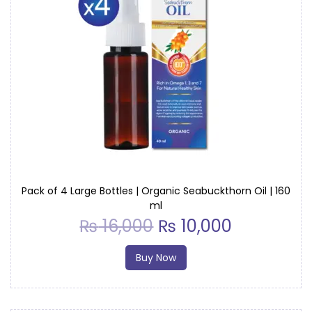
t
y
Pack of 4 Large Bottles | Organic Seabuckthorn Oil | 160
ml
₨
16,000
₨
10,000
Buy Now