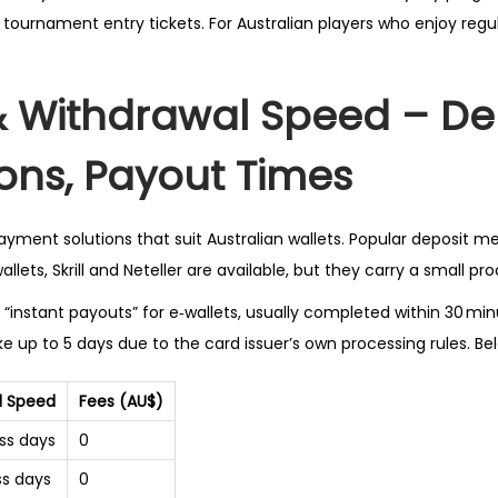
tournament entry tickets. For Australian players who enjoy reg
Withdrawal Speed – Dep
ions, Payout Times
ment solutions that suit Australian wallets. Popular deposit meth
llets, Skrill and Neteller are available, but they carry a small p
instant payouts” for e‑wallets, usually completed within 30 min
ke up to 5 days due to the card issuer’s own processing rules. Be
l Speed
Fees (AU$)
ss days
0
ss days
0