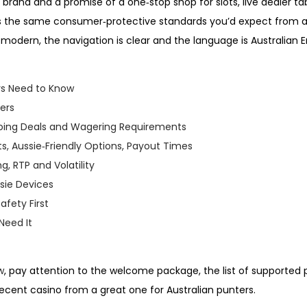
brand and a promise of a one‑stop shop for slots, live dealer tab
 the same consumer‑protective standards you’d expect from any
s modern, the navigation is clear and the language is Australian 
rs Need to Know
sers
oing Deals and Wagering Requirements
 Aussie‑Friendly Options, Payout Times
g, RTP and Volatility
sie Devices
afety First
Need It
w
, pay attention to the welcome package, the list of supporte
decent casino from a great one for Australian punters.