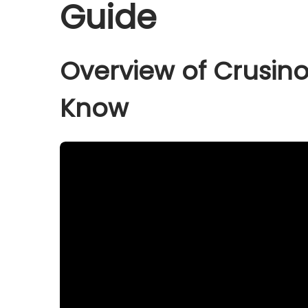
Guide
Overview of Crusino
Know