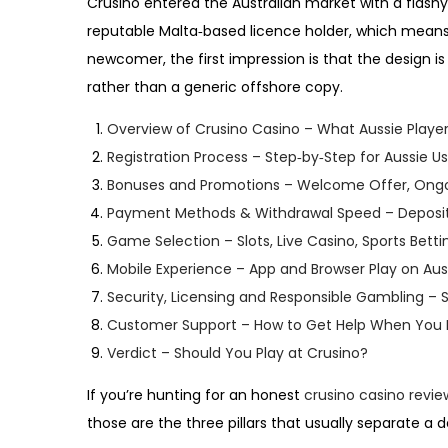
Crusino entered the Australian market with a flashy 
reputable Malta‑based licence holder, which means
newcomer, the first impression is that the design i
rather than a generic offshore copy.
Overview of Crusino Casino – What Aussie Playe
Registration Process – Step‑by‑Step for Aussie U
Bonuses and Promotions – Welcome Offer, Ong
Payment Methods & Withdrawal Speed – Deposits,
Game Selection – Slots, Live Casino, Sports Bettin
Mobile Experience – App and Browser Play on Aus
Security, Licensing and Responsible Gambling – S
Customer Support – How to Get Help When You 
Verdict – Should You Play at Crusino?
If you’re hunting for an honest
crusino casino revie
those are the three pillars that usually separate a 