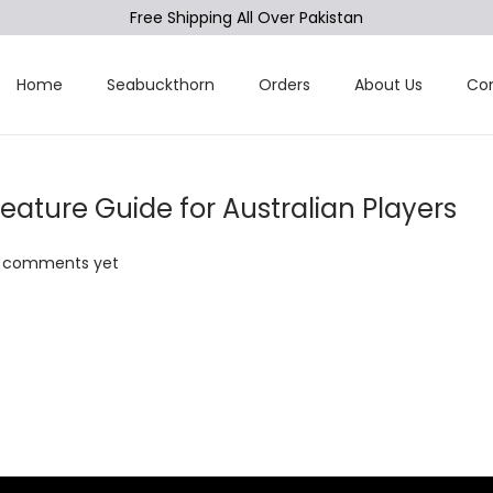
Free Shipping All Over Pakistan
Home
Seabuckthorn
Orders
About Us
Con
ature Guide for Australian Players
 comments yet