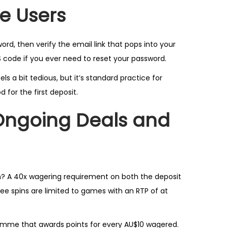
ie Users
sword, then verify the email link that pops into your
code if you ever need to reset your password.
ls a bit tedious, but it’s standard practice for
 for the first deposit.
Ongoing Deals and
ch? A 40x wagering requirement on both the deposit
ree spins are limited to games with an RTP of at
ramme that awards points for every AU$10 wagered.