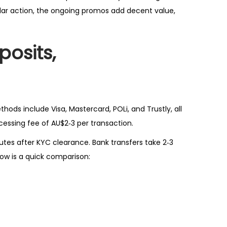
ular action, the ongoing promos add decent value,
osits,
ods include Visa, Mastercard, POLi, and Trustly, all
rocessing fee of AU$2‑3 per transaction.
utes after KYC clearance. Bank transfers take 2‑3
low is a quick comparison: