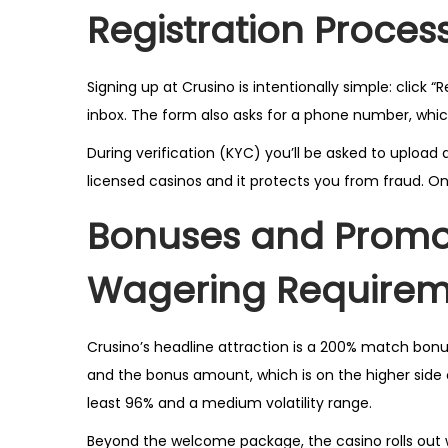
Registration Process
Signing up at Crusino is intentionally simple: click “
inbox. The form also asks for a phone number, whi
During verification (KYC) you’ll be asked to upload a 
licensed casinos and it protects you from fraud. Onc
Bonuses and Promot
Wagering Requirem
Crusino’s headline attraction is a 200% match bonu
and the bonus amount, which is on the higher side o
least 96% and a medium volatility range.
Beyond the welcome package, the casino rolls out 