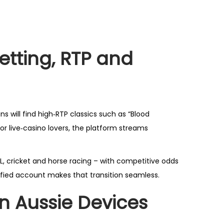
etting, RTP and
s will find high‑RTP classics such as “Blood
For live‑casino lovers, the platform streams
RL, cricket and horse racing – with competitive odds
ified account makes that transition seamless.
n Aussie Devices