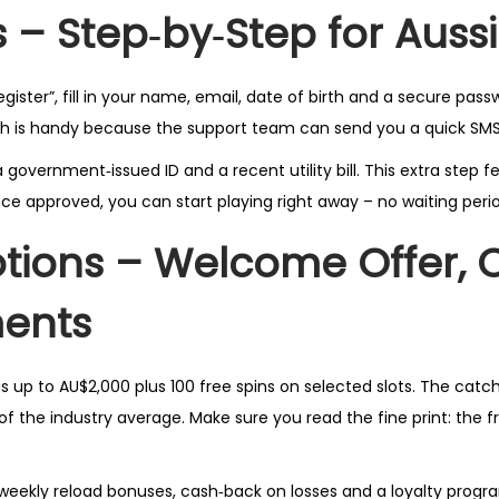
 – Step‑by‑Step for Auss
Register”, fill in your name, email, date of birth and a secure pas
ch is handy because the support team can send you a quick SMS 
government‑issued ID and a recent utility bill. This extra step fee
e approved, you can start playing right away – no waiting period
ions – Welcome Offer, 
ents
s up to AU$2,000 plus 100 free spins on selected slots. The cat
f the industry average. Make sure you read the fine print: the f
weekly reload bonuses, cash‑back on losses and a loyalty prog