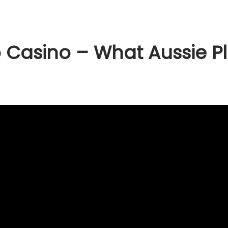
 Casino – What Aussie P