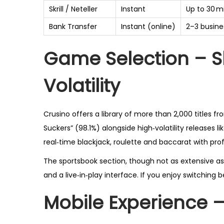
Skrill / Neteller
Instant
Up to 30 m
Bank Transfer
Instant (online)
2–3 busine
Game Selection – Slo
Volatility
Crusino offers a library of more than 2,000 titles fr
Suckers” (98.1%) alongside high‑volatility releases l
real‑time blackjack, roulette and baccarat with profe
The sportsbook section, though not as extensive as a
and a live‑in‑play interface. If you enjoy switchi
Mobile Experience 