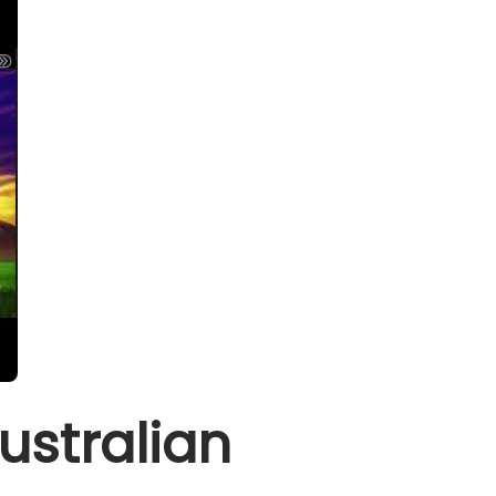
ustralian