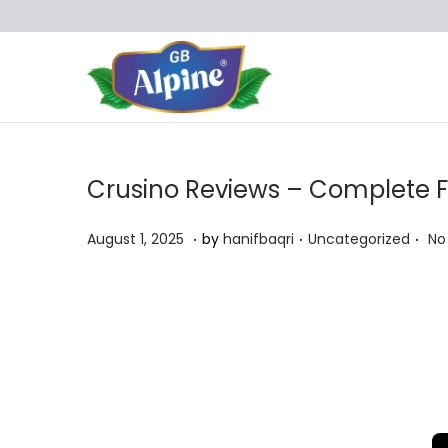
S
S
k
k
i
i
p
p
Crusino Reviews – Complete Fe
t
t
o
o
.
.
.
P
J
P
August 1, 2025
by
hanifbaqri
Uncategorized
No
n
c
o
u
o
a
o
s
n
s
v
n
t
e
t
i
t
e
1
e
g
e
d
8
d
a
n
o
,
i
t
t
n
2
n