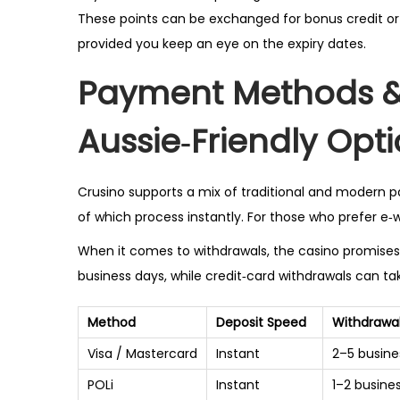
These points can be exchanged for bonus credit or 
provided you keep an eye on the expiry dates.
Payment Methods & 
Aussie‑Friendly Opt
Crusino supports a mix of traditional and modern pay
of which process instantly. For those who prefer e‑wa
When it comes to withdrawals, the casino promises “
business days, while credit‑card withdrawals can ta
Method
Deposit Speed
Withdrawa
Visa / Mastercard
Instant
2–5 busine
POLi
Instant
1–2 busine