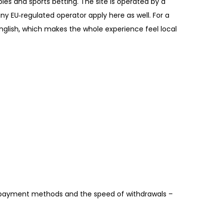
les and sports betting. The site is operated by a
 EU‑regulated operator apply here as well. For a
English, which makes the whole experience feel local
d payment methods and the speed of withdrawals –