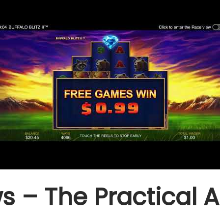
s – The Practical A