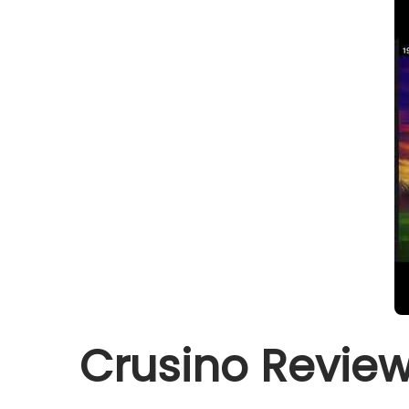
i
0
o
2
n
6
Crusino Review