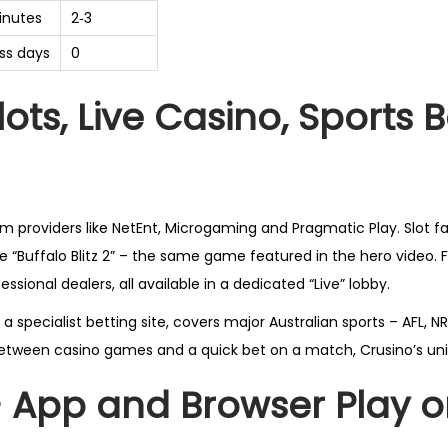
inutes
2‑3
ss days
0
ts, Live Casino, Sports B
om providers like NetEnt, Microgaming and Pragmatic Play. Slot fan
ike “Buffalo Blitz 2” – the same game featured in the hero video. 
ssional dealers, all available in a dedicated “Live” lobby.
 specialist betting site, covers major Australian sports – AFL, N
ng between casino games and a quick bet on a match, Crusino’s un
– App and Browser Play o