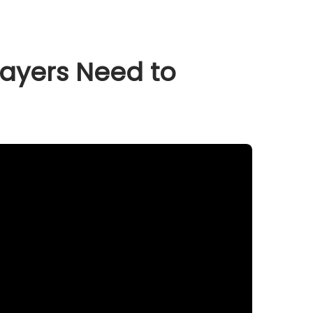
layers Need to