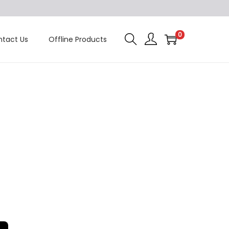
0
tact Us
Offline Products