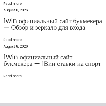
Read more
b
i
August 8, 2026
e
1win официальный сайт букмекера
i
g
— Обзор и зеркало для входа
H
u
a
g
Read more
o
t
August 8, 2026
B
1Win официальный сайт
e
i
букмекера — 1Вин ставки на спорт
t
o
s
Read more
C
n
a
s
i
n