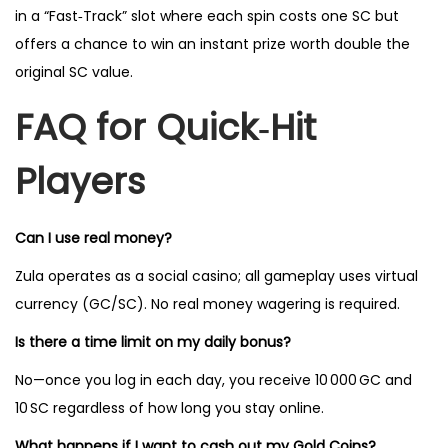
in a “Fast‑Track” slot where each spin costs one SC but
offers a chance to win an instant prize worth double the
original SC value.
FAQ for Quick‑Hit
Players
Can I use real money?
Zula operates as a social casino; all gameplay uses virtual
currency (GC/SC). No real money wagering is required.
Is there a time limit on my daily bonus?
No—once you log in each day, you receive 10 000 GC and
10 SC regardless of how long you stay online.
What happens if I want to cash out my Gold Coins?