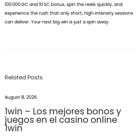
100 000 GC and 10 SC bonus, spin the reels quickly, and
experience the rush that only short, high‑intensity sessions
can deliver. Your next big win is just a spin away.
P
P
P
r
l
o
e
a
v
y
s
i
W
Related Posts
o
i
t
u
n
s
R
August 8, 2026
n
p
e
1win – Los mejores bonos y
o
p
a
juegos en el casino online
s
e
1win
t
a
v
:
t