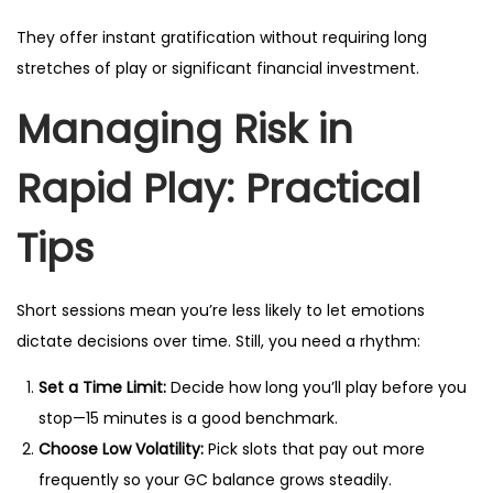
They offer instant gratification without requiring long
stretches of play or significant financial investment.
Managing Risk in
Rapid Play: Practical
Tips
Short sessions mean you’re less likely to let emotions
dictate decisions over time. Still, you need a rhythm:
Set a Time Limit:
Decide how long you’ll play before you
stop—15 minutes is a good benchmark.
Choose Low Volatility:
Pick slots that pay out more
frequently so your GC balance grows steadily.