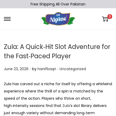
Free Shipping All Over Pakistan
0
S
S
k
k
i
i
p
p
Zula: A Quick‑Hit Slot Adventure for
t
t
the Fast‑Paced Player
o
o
n
c
.
.
P
P
June 23, 2026
by
hanifbaqri
Uncategorized
a
o
o
o
v
n
s
s
Zula has carved out a niche for itself by offering a whirlwind
i
t
t
t
experience where the thrill of a spin is matched by the
g
e
e
e
speed of the action. Players who thrive on short,
a
n
d
d
high‑intensity sessions find that
Zula
’s slot library delivers
t
t
o
i
just enough variety without demanding long‑term