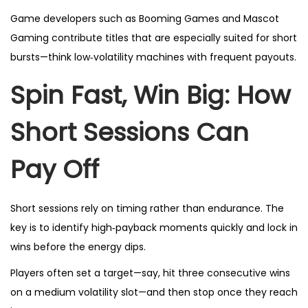
Game developers such as Booming Games and Mascot
Gaming contribute titles that are especially suited for short
bursts—think low‑volatility machines with frequent payouts.
Spin Fast, Win Big: How
Short Sessions Can
Pay Off
Short sessions rely on timing rather than endurance. The
key is to identify high‑payback moments quickly and lock in
wins before the energy dips.
Players often set a target—say, hit three consecutive wins
on a medium volatility slot—and then stop once they reach