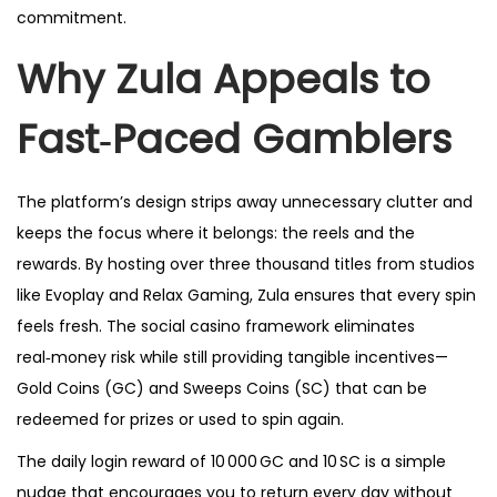
i
n
n
commitment.
o
Why Zula Appeals to
n
Fast‑Paced Gamblers
The platform’s design strips away unnecessary clutter and
keeps the focus where it belongs: the reels and the
rewards. By hosting over three thousand titles from studios
like Evoplay and Relax Gaming, Zula ensures that every spin
feels fresh. The social casino framework eliminates
real‑money risk while still providing tangible incentives—
Gold Coins (GC) and Sweeps Coins (SC) that can be
redeemed for prizes or used to spin again.
The daily login reward of 10 000 GC and 10 SC is a simple
nudge that encourages you to return every day without