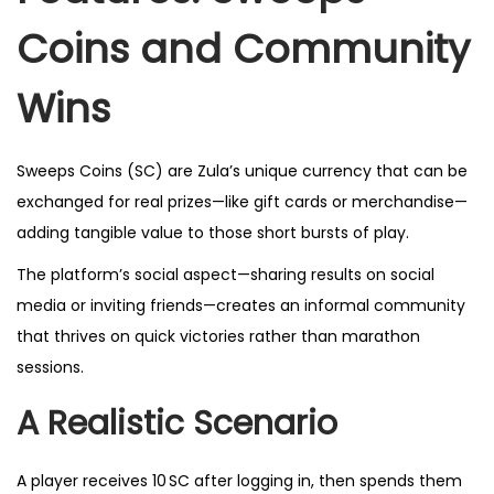
Coins and Community
Wins
Sweeps Coins (SC) are Zula’s unique currency that can be
exchanged for real prizes—like gift cards or merchandise—
adding tangible value to those short bursts of play.
The platform’s social aspect—sharing results on social
media or inviting friends—creates an informal community
that thrives on quick victories rather than marathon
sessions.
A Realistic Scenario
A player receives 10 SC after logging in, then spends them