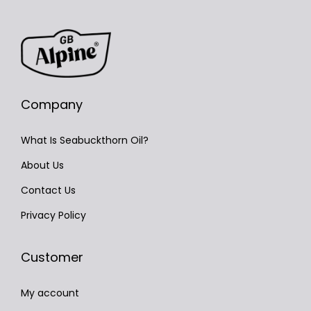
o
i
n
D
e
Company
u
t
What Is Seabuckthorn Oil?
s
About Us
c
Contact Us
h
l
Privacy Policy
a
n
Customer
d
e
My account
r