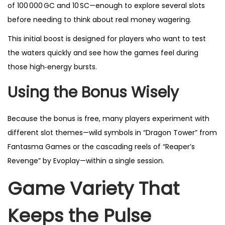
of 100 000 GC and 10 SC—enough to explore several slots
before needing to think about real money wagering.
This initial boost is designed for players who want to test
the waters quickly and see how the games feel during
those high‑energy bursts.
Using the Bonus Wisely
Because the bonus is free, many players experiment with
different slot themes—wild symbols in “Dragon Tower” from
Fantasma Games or the cascading reels of “Reaper’s
Revenge” by Evoplay—within a single session.
Game Variety That
Keeps the Pulse