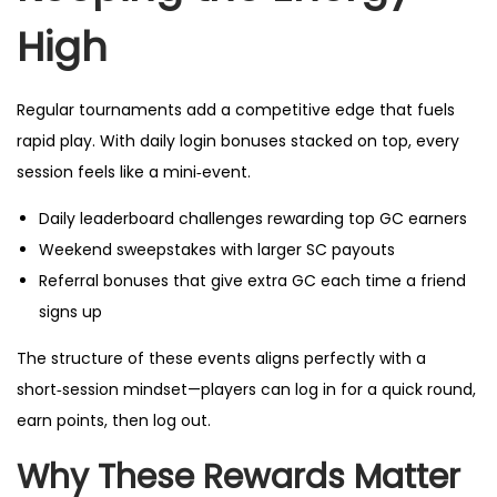
High
Regular tournaments add a competitive edge that fuels
rapid play. With daily login bonuses stacked on top, every
session feels like a mini‑event.
Daily leaderboard challenges rewarding top GC earners
Weekend sweepstakes with larger SC payouts
Referral bonuses that give extra GC each time a friend
signs up
The structure of these events aligns perfectly with a
short‑session mindset—players can log in for a quick round,
earn points, then log out.
Why These Rewards Matter