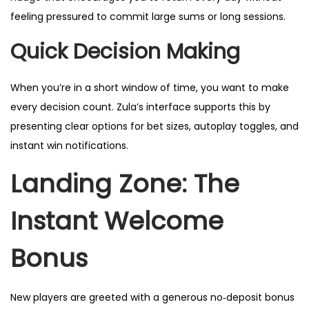
feeling pressured to commit large sums or long sessions.
Quick Decision Making
When you’re in a short window of time, you want to make
every decision count. Zula’s interface supports this by
presenting clear options for bet sizes, autoplay toggles, and
instant win notifications.
Landing Zone: The
Instant Welcome
Bonus
New players are greeted with a generous no‑deposit bonus