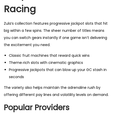
Racing
Zula’s collection features progressive jackpot slots that hit
big within a few spins. The sheer number of titles means
you can switch gears instantly if one game isn’t delivering
the excitement you need.
Classic fruit machines that reward quick wins
Theme‑rich slots with cinematic graphics
Progressive jackpots that can blow up your GC stash in
seconds
The variety also helps maintain the adrenaline rush by
offering different pay lines and volatility levels on demand.
Popular Providers