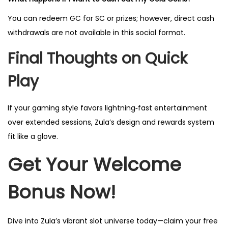
You can redeem GC for SC or prizes; however, direct cash
withdrawals are not available in this social format.
Final Thoughts on Quick
Play
If your gaming style favors lightning‑fast entertainment
over extended sessions, Zula’s design and rewards system
fit like a glove.
Get Your Welcome
Bonus Now!
Dive into Zula’s vibrant slot universe today—claim your free