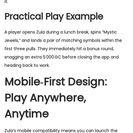
it.
Practical Play Example
A player opens Zula during a lunch break, spins “Mystic
Jewels,” and lands a pair of matching symbols within the
first three pulls. They immediately hit a bonus round,
snagging an extra 5 000 GC before closing the app and
heading back to work.
Mobile‑First Design:
Play Anywhere,
Anytime
Zula’s mobile compatibility means you can launch the