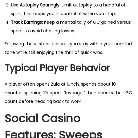
Use Autoplay Sparingly:
Limit autoplay to a handful of
spins; this keeps you in control of when you stop.
Track Earnings:
Keep a mental tally of GC gained versus
spent to avoid chasing losses.
Following these steps ensures you stay within your comfort
zone while still enjoying the thrill of quick wins.
Typical Player Behavior
A player often opens Zula at lunch, spends about 10
minutes spinning “Reaper’s Revenge,” then checks their GC
count before heading back to work.
Social Casino
Features: Sweeps