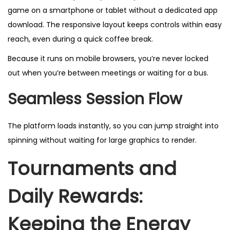
game on a smartphone or tablet without a dedicated app
download. The responsive layout keeps controls within easy
reach, even during a quick coffee break.
Because it runs on mobile browsers, you’re never locked
out when you’re between meetings or waiting for a bus.
Seamless Session Flow
The platform loads instantly, so you can jump straight into
spinning without waiting for large graphics to render.
Tournaments and
Daily Rewards:
Keeping the Energy