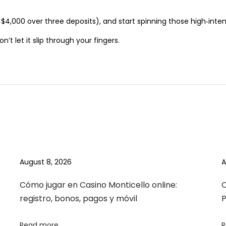
,000 over three deposits), and start spinning those high‑intens
’t let it slip through your fingers.
August 8, 2026
A
Cómo jugar en Casino Monticello online:
O
registro, bonos, pagos y móvil
P
Read more
R