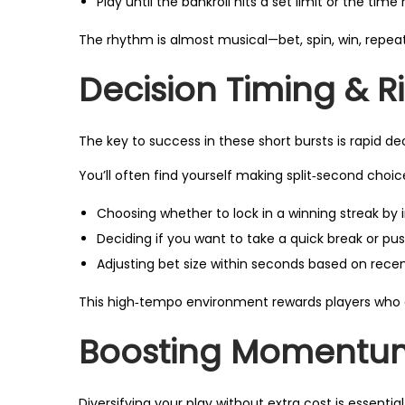
Play until the bankroll hits a set limit or the time 
The rhythm is almost musical—bet, spin, win, repeat
Decision Timing & Ri
The key to success in these short bursts is rapid de
You’ll often find yourself making split‑second choic
Choosing whether to lock in a winning streak by 
Deciding if you want to take a quick break or pu
Adjusting bet size within seconds based on rec
This high‑tempo environment rewards players who c
Boosting Momentum 
Diversifying your play without extra cost is essentia