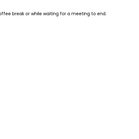
ffee break or while waiting for a meeting to end.