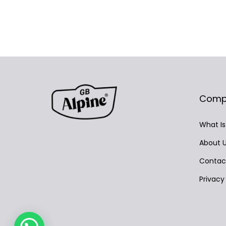
v
:
i
f
i
i
e
g
d
B
a
o
Comp
o
t
k
What Is
o
i
About 
f
o
K
Contac
i
Privacy
n
n
g
s