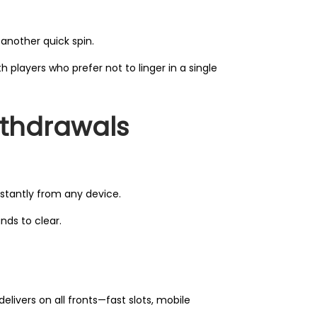
 another quick spin.
 players who prefer not to linger in a single
ithdrawals
stantly from any device.
nds to clear.
livers on all fronts—fast slots, mobile