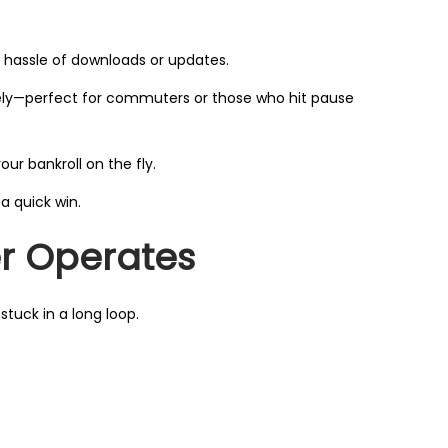
e hassle of downloads or updates.
ely—perfect for commuters or those who hit pause
r bankroll on the fly.
a quick win.
er Operates
tuck in a long loop.