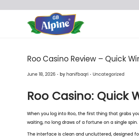
S
S
k
k
i
i
p
p
Roo Casino Review – Quick Win
t
t
o
o
.
.
P
P
June 18, 2026
by
hanifbaqri
Uncategorized
n
c
o
o
a
o
s
s
Roo Casino: Quick 
v
n
t
t
i
t
e
e
When you log into Roo, the first thing that grabs yo
g
e
d
d
waiting, no long draws of a fortune on a single spin.
a
n
o
i
t
t
The interface is clean and uncluttered, designed fo
n
n