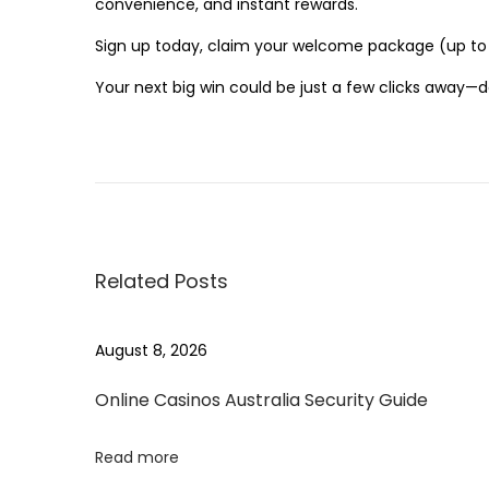
convenience, and instant rewards.
Sign up today, claim your welcome package (up to $4
Your next big win could be just a few clicks away—don
P
P
F
r
a
o
e
i
v
r
s
i
P
Related Posts
o
l
t
u
a
s
y
August 8, 2026
n
p
C
Online Casinos Australia Security Guide
o
e
a
s
r
Read more
t
t