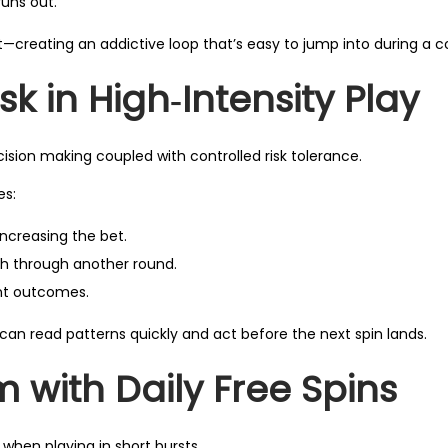
runs out.
—creating an addictive loop that’s easy to jump into during a co
sk in High‑Intensity Play
cision making coupled with controlled risk tolerance.
es:
increasing the bet.
sh through another round.
ent outcomes.
an read patterns quickly and act before the next spin lands.
with Daily Free Spins
l when playing in short bursts.