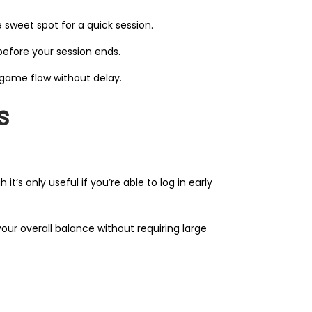
sweet spot for a quick session.
before your session ends.
 game flow without delay.
s
 only useful if you’re able to log in early
our overall balance without requiring large