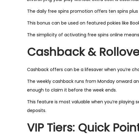
The daily free spins promotion offers ten spins pl
This bonus can be used on featured pokies like Book
The simplicity of activating free spins online me
Cashback & Rollover
Cashback offers can be a lifesaver when you’re chas
The weekly cashback runs from Monday onward and re
enough to claim it before the week ends.
This feature is most valuable when you’re playing se
deposits.
VIP Tiers: Quick Poi