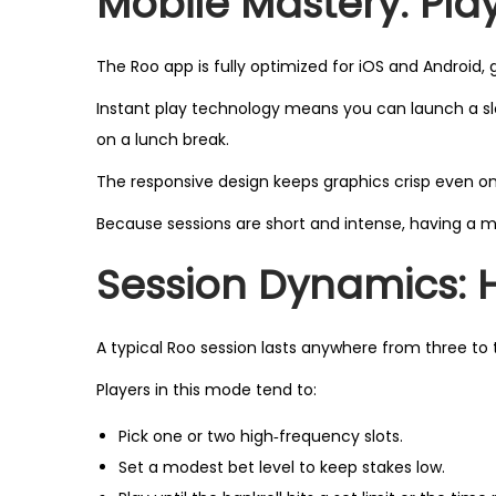
Mobile Mastery: Pl
The Roo app is fully optimized for iOS and Android
Instant play technology means you can launch a s
on a lunch break.
The responsive design keeps graphics crisp even on
Because sessions are short and intense, having a m
Session Dynamics: H
A typical Roo session lasts anywhere from three to 
Players in this mode tend to:
Pick one or two high‑frequency slots.
Set a modest bet level to keep stakes low.