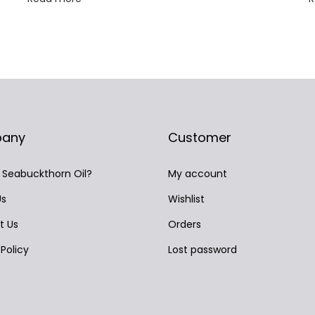
any
Customer
 Seabuckthorn Oil?
My account
Us
Wishlist
t Us
Orders
 Policy
Lost password