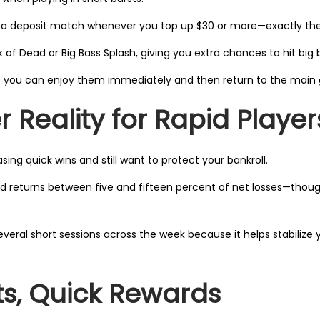
us a deposit match whenever you top up $30 or more—exactly the 
 of Dead or Big Bass Splash, giving you extra chances to hit big 
ans you can enjoy them immediately and then return to the main
 Reality for Rapid Player
ing quick wins and still want to protect your bankroll.
turns between five and fifteen percent of net losses—though it’s
veral short sessions across the week because it helps stabilize y
nts, Quick Rewards