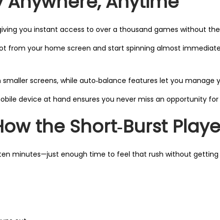
ay Anywhere, Anytime
, giving you instant access to over a thousand games without th
lot from your home screen and start spinning almost immediat
 smaller screens, while auto‑balance features let you manage you
obile device at hand ensures you never miss an opportunity for 
ow the Short‑Burst Play
ten minutes—just enough time to feel that rush without getting s