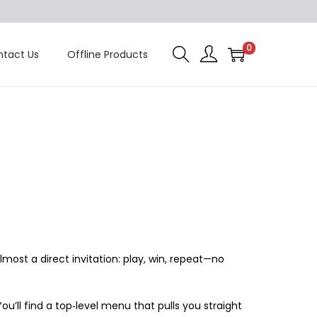
0
tact Us
Offline Products
lmost a direct invitation: play, win, repeat—no
u’ll find a top‑level menu that pulls you straight