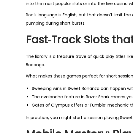
i
into the most popular slots or into the live casino 
o
Roo
’s language is English, but that doesn’t limit t
n
pumping during short bursts.
Fast‑Track Slots that
The library is a treasure trove of quick‑play title
Booongo.
What makes these games perfect for short sessions 
Sweeping wins in Sweet Bonanza can happen with
The avalanche feature in Razor Shark means you 
Gates of Olympus offers a ‘Tumble’ mechanic tha
In practice, you might start a session playing Sweet