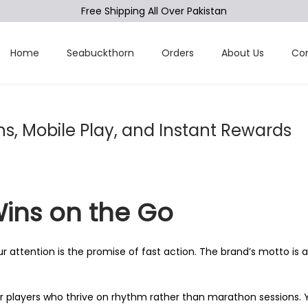
Free Shipping All Over Pakistan
Home
Seabuckthorn
Orders
About Us
Con
s, Mobile Play, and Instant Rewards
Wins on the Go
ur attention is the promise of fast action. The brand’s motto is a
r players who thrive on rhythm rather than marathon sessions. Yo