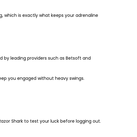
ng, which is exactly what keeps your adrenaline
ed by leading providers such as Betsoft and
 keep you engaged without heavy swings.
Razor Shark to test your luck before logging out.