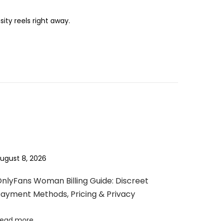
ity reels right away.
ugust 8, 2026
nlyFans Woman Billing Guide: Discreet
ayment Methods, Pricing & Privacy
ead more