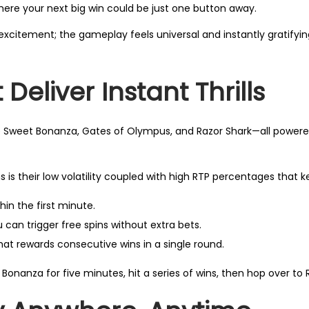
where your next big win could be just one button away.
he excitement; the gameplay feels universal and instantly gratifyi
 Deliver Instant Thrills
s like Sweet Bonanza, Gates of Olympus, and Razor Shark—all power
is their low volatility coupled with high RTP percentages that
in the first minute.
can trigger free spins without extra bets.
t rewards consecutive wins in a single round.
 Bonanza for five minutes, hit a series of wins, then hop over to 