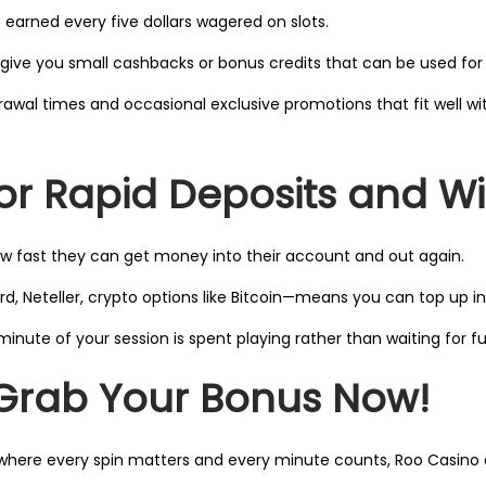
earned every five dollars wagered on slots.
n give you small cashbacks or bonus credits that can be used for
awal times and occasional exclusive promotions that fit well with
 for Rapid Deposits and W
how fast they can get money into their account and out again.
 Neteller, crypto options like Bitcoin—means you can top up in
inute of your session is spent playing rather than waiting for fu
Grab Your Bonus Now!
e where every spin matters and every minute counts, Roo Casino de