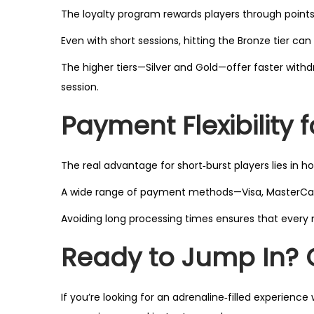
The loyalty program rewards players through points 
Even with short sessions, hitting the Bronze tier ca
The higher tiers—Silver and Gold—offer faster withdr
session.
Payment Flexibility
The real advantage for short‑burst players lies in 
A wide range of payment methods—Visa, MasterCard,
Avoiding long processing times ensures that every m
Ready to Jump In? 
If you’re looking for an adrenaline‑filled experienc