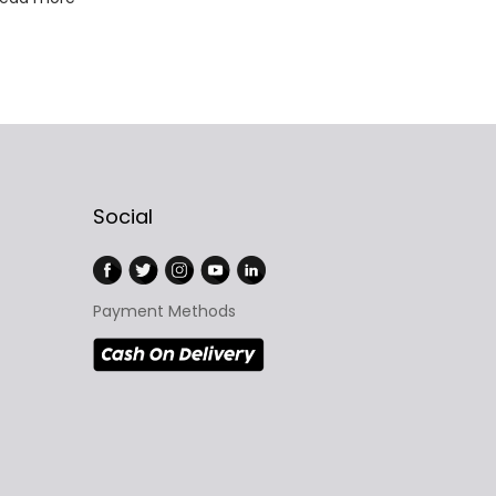
Social
Payment Methods