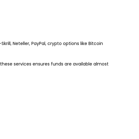
ll, Neteller, PayPal, crypto options like Bitcoin
h these services ensures funds are available almost