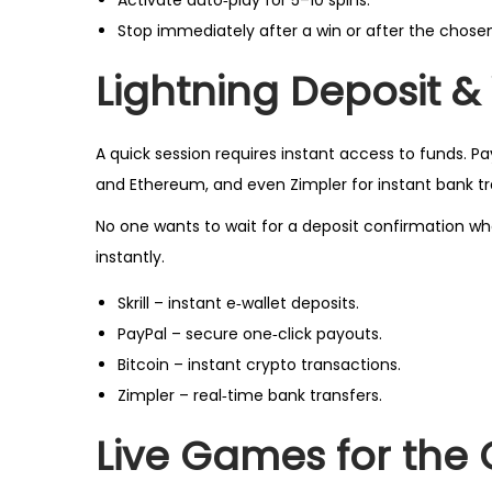
Activate auto‑play for 5–10 spins.
Stop immediately after a win or after the chose
Lightning Deposit &
A quick session requires instant access to funds. Pa
and Ethereum, and even Zimpler for instant bank tr
No one wants to wait for a deposit confirmation whe
instantly.
Skrill – instant e‑wallet deposits.
PayPal – secure one‑click payouts.
Bitcoin – instant crypto transactions.
Zimpler – real‑time bank transfers.
Live Games for the