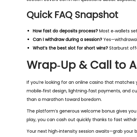
Quick FAQ Snapshot
How fast do deposits process?
Most e‑wallets set
Can I withdraw during a session?
Yes—withdrawals
What’s the best slot for short wins?
Starburst off
Wrap‑Up & Call to A
If you’re looking for an online casino that matches
mobile‑first design, lightning‑fast payments, and cur
than a marathon toward boredom.
The platform’s generous welcome bonus gives you th
play, you can cash out quickly thanks to fast withd
Your next high‑intensity session awaits—grab your 