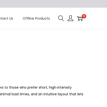
0
tact Us
Offline Products
rs to those who prefer short, high‑intensity
imal load times, and an intuitive layout that lets