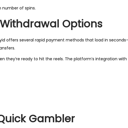
n number of spins.
 Withdrawal Options
yid offers several rapid payment methods that load in seconds—Skri
ansfers.
n they’re ready to hit the reels. The platform’s integration wit
 Quick Gambler