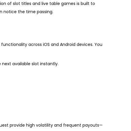
tion of slot titles and live table games is built to
en notice the time passing.
ll functionality across iOS and Android devices. You
ext available slot instantly.
 Quest provide high volatility and frequent payouts—