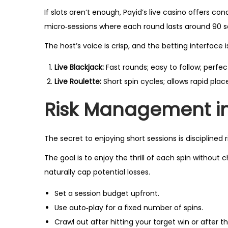
If slots aren’t enough, Payid’s live casino offers co
micro‑sessions where each round lasts around 90 
The host’s voice is crisp, and the betting interface 
Live Blackjack:
Fast rounds; easy to follow; perfect
Live Roulette:
Short spin cycles; allows rapid plac
Risk Management in
The secret to enjoying short sessions is disciplined
The goal is to enjoy the thrill of each spin without c
naturally cap potential losses.
Set a session budget upfront.
Use auto‑play for a fixed number of spins.
Crawl out after hitting your target win or after t