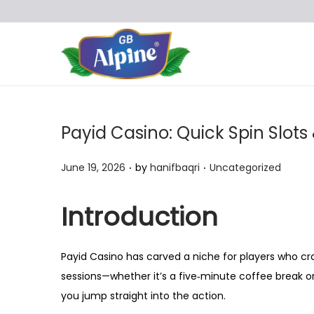
S
S
k
k
i
i
p
p
Payid Casino: Quick Spin Slots
t
t
o
o
.
.
P
P
June 19, 2026
by
hanifbaqri
Uncategorized
n
c
o
o
a
o
s
s
Introduction
v
n
t
t
i
t
e
e
Payid Casino has carved a niche for players who cra
g
e
d
d
sessions—whether it’s a five‑minute coffee break or
a
n
o
i
you jump straight into the action.
t
t
n
n