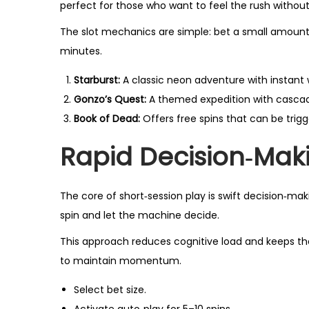
perfect for those who want to feel the rush without
The slot mechanics are simple: bet a small amount, 
minutes.
Starburst:
A classic neon adventure with instant 
Gonzo’s Quest:
A themed expedition with cascadi
Book of Dead:
Offers free spins that can be trigge
Rapid Decision‑Maki
The core of short‑session play is swift decision‑mak
spin and let the machine decide.
This approach reduces cognitive load and keeps the
to maintain momentum.
Select bet size.