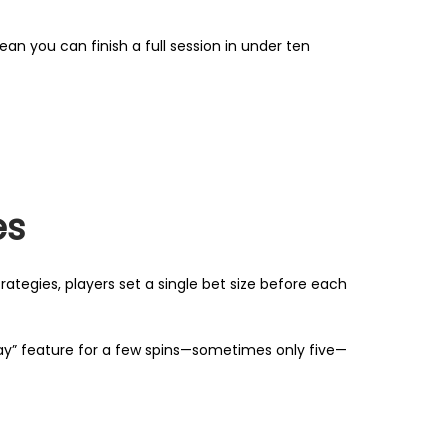
an you can finish a full session in under ten
es
rategies, players set a single bet size before each
lay” feature for a few spins—sometimes only five—