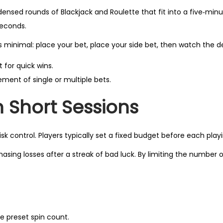
ndensed rounds of Blackjack and Roulette that fit into a five‑minu
seconds.
is minimal: place your bet, place your side bet, then watch the de
 for quick wins.
ement of single or multiple bets.
 Short Sessions
 risk control. Players typically set a fixed budget before each p
hasing losses after a streak of bad luck. By limiting the number of
he preset spin count.