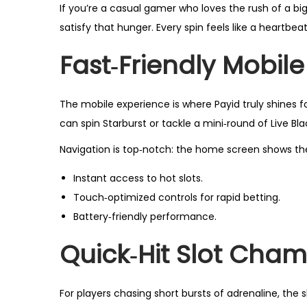
i
If you’re a casual gamer who loves the rush of a bi
o
satisfy that hunger. Every spin feels like a heartbe
n
Fast‑Friendly Mobile
The mobile experience is where Payid truly shines fo
can spin Starburst or tackle a mini‑round of Live 
Navigation is top‑notch: the home screen shows the 
Instant access to hot slots.
Touch‑optimized controls for rapid betting.
Battery‑friendly performance.
Quick‑Hit Slot Cha
For players chasing short bursts of adrenaline, the s