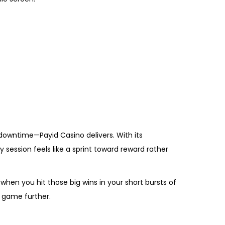
 downtime—Payid Casino delivers. With its
y session feels like a sprint toward reward rather
hen you hit those big wins in your short bursts of
r game further.