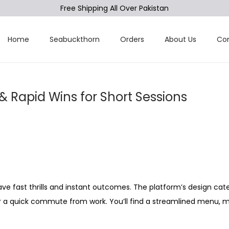
Free Shipping All Over Pakistan
Home
Seabuckthorn
Orders
About Us
Con
 & Rapid Wins for Short Sessions
ve fast thrills and instant outcomes. The platform’s design cate
 a quick commute from work. You’ll find a streamlined menu, min