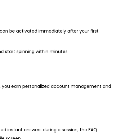
 can be activated immediately after your first
 start spinning within minutes.
 level, you earn personalized account management and
eed instant answers during a session, the FAQ
le screen.