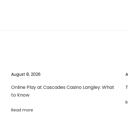
August 8, 2026
A
Online Play at Cascades Casino Langley: What
T
to Know
R
Read more