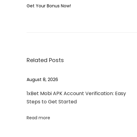
Get Your Bonus Now!
P
P
K
r
a
o
e
s
v
i
s
i
n
Related Posts
o
o
t
u
,
s
k
August 8, 2026
n
p
t
1xBet Mobi APK Account Verification: Easy
o
e
a
Steps to Get Started
s
r
t
é
v
Read more
:
s
i
i