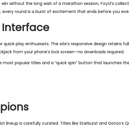
g win without the long wait of a marathon session,
Payid
’s collec
at; every round is a burst of excitement that ends before you ev
 Interface
r quick‑play enthusiasts. The site’s responsive design retains fu
Blackjack from your phone’s lock screen—no downloads required.
most popular titles and a “quick spin” button that launches the n
mpions
lot lineup is carefully curated. Titles like Starburst and Gonzo’s