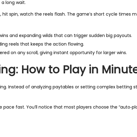
 a long wait.
hit spin, watch the reels flash. The game’s short cycle times me
wins and expanding wilds that can trigger sudden big payouts.
ng reels that keeps the action flowing.
red on any scroll, giving instant opportunity for larger wins.
ng: How to Play in Minut
ing. Instead of analyzing paytables or setting complex betting st
 pace fast. You’ll notice that most players choose the “auto‑p