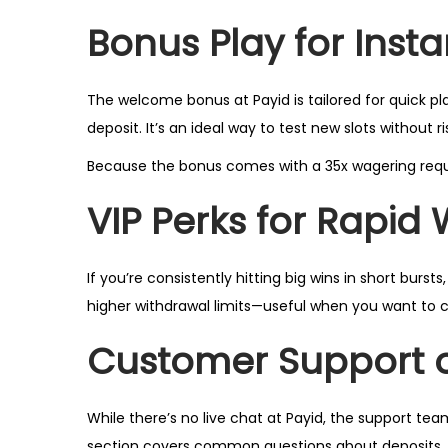
Bonus Play for Insta
The welcome bonus at Payid is tailored for quick pl
deposit. It’s an ideal way to test new slots without r
Because the bonus comes with a 35x wagering requi
VIP Perks for Rapid
If you’re consistently hitting big wins in short bu
higher withdrawal limits—useful when you want to ca
Customer Support 
While there’s no live chat at Payid, the support te
section covers common questions about deposits, 