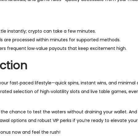
tle instantly; crypto can take a few minutes.
 are processed within minutes for supported methods.
ers frequent low‑value payouts that keep excitement high.
ction
 your fast‑paced lifestyle—quick spins, instant wins, and minimal
ated selection of high‑volatility slots and live table games, ever
e chance to test the waters without draining your wallet. And w
rawal options and robust VIP perks if you’re ready to elevate you
bonus now and feel the rush!