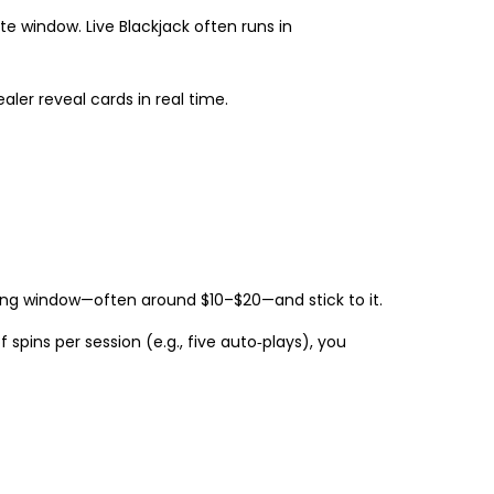
te window. Live Blackjack often runs in
aler reveal cards in real time.
laying window—often around $10–$20—and stick to it.
 spins per session (e.g., five auto‑plays), you