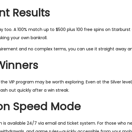
nt Results
ay too. A 100% match up to $500 plus 100 free spins on Starburst
isking your own bankroll.
rement and no complex terms, you can use it straight away and
 Winners
rsts, the VIP program may be worth exploring. Even at the Silver
sh out quickly after a win streak.
on Speed Mode
am is available 24/7 via email and ticket system. For those who n
withdrawals, and game rules—quickly accessible from your mobi