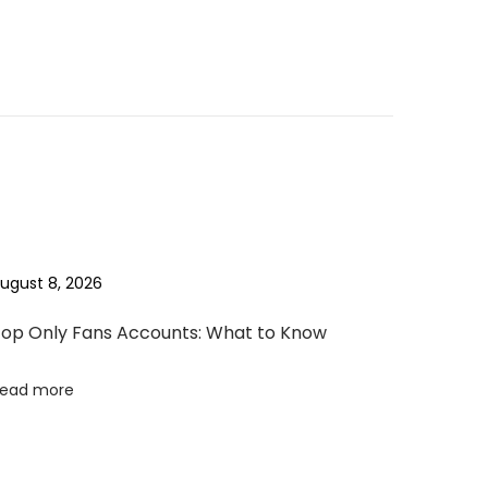
ugust 8, 2026
op Only Fans Accounts: What to Know
ead more