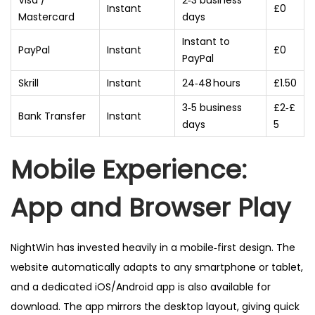
Instant
£0
Mastercard
days
Instant to
PayPal
Instant
£0
PayPal
Skrill
Instant
24‑48 hours
£1.50
3‑5 business
£2‑£
Bank Transfer
Instant
days
5
Mobile Experience:
App and Browser Play
NightWin has invested heavily in a mobile‑first design. The
website automatically adapts to any smartphone or tablet,
and a dedicated iOS/Android app is also available for
download. The app mirrors the desktop layout, giving quick