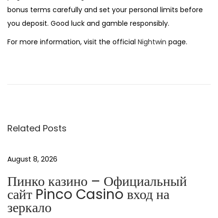
bonus terms carefully and set your personal limits before
you deposit. Good luck and gamble responsibly.
For more information, visit the official
Nightwin
page.
P
P
D
r
e
o
e
n
v
d
s
i
e
Related Posts
o
r
t
u
a
s
C
August 8, 2026
n
p
a
Пинко казино – Официальный
o
s
a
сайт Pinco Casino вход на
s
i
зеркало
t
n