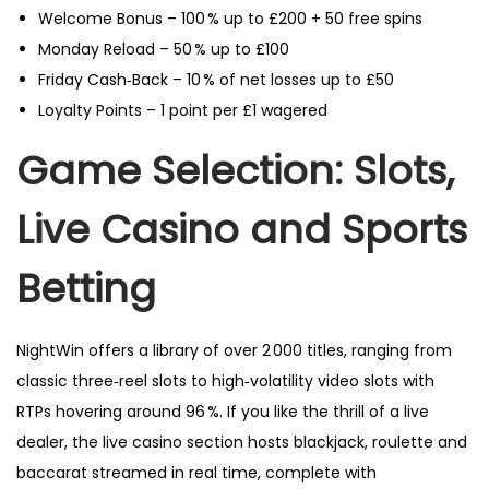
Welcome Bonus – 100 % up to £200 + 50 free spins
Monday Reload – 50 % up to £100
Friday Cash‑Back – 10 % of net losses up to £50
Loyalty Points – 1 point per £1 wagered
Game Selection: Slots,
Live Casino and Sports
Betting
NightWin offers a library of over 2 000 titles, ranging from
classic three‑reel slots to high‑volatility video slots with
RTPs hovering around 96 %. If you like the thrill of a live
dealer, the live casino section hosts blackjack, roulette and
baccarat streamed in real time, complete with