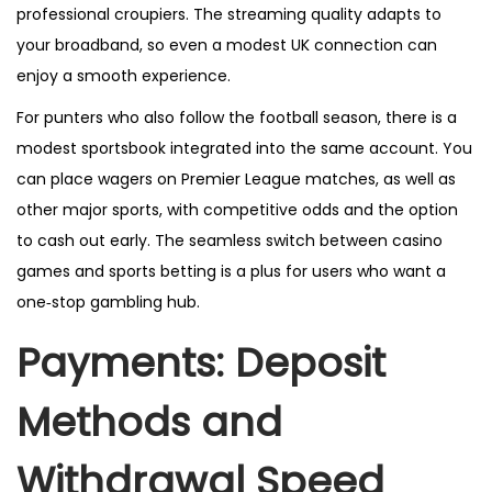
professional croupiers. The streaming quality adapts to
your broadband, so even a modest UK connection can
enjoy a smooth experience.
For punters who also follow the football season, there is a
modest sportsbook integrated into the same account. You
can place wagers on Premier League matches, as well as
other major sports, with competitive odds and the option
to cash out early. The seamless switch between casino
games and sports betting is a plus for users who want a
one‑stop gambling hub.
Payments: Deposit
Methods and
Withdrawal Speed