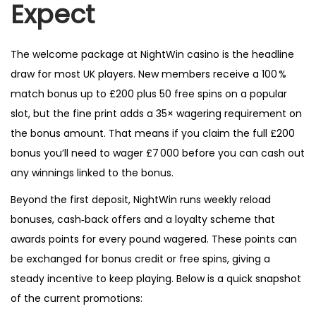
Expect
The welcome package at NightWin casino is the headline
draw for most UK players. New members receive a 100 %
match bonus up to £200 plus 50 free spins on a popular
slot, but the fine print adds a 35× wagering requirement on
the bonus amount. That means if you claim the full £200
bonus you’ll need to wager £7 000 before you can cash out
any winnings linked to the bonus.
Beyond the first deposit, NightWin runs weekly reload
bonuses, cash‑back offers and a loyalty scheme that
awards points for every pound wagered. These points can
be exchanged for bonus credit or free spins, giving a
steady incentive to keep playing. Below is a quick snapshot
of the current promotions: