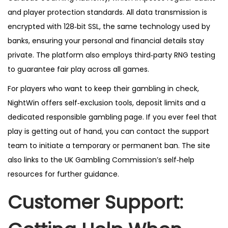
and player protection standards. All data transmission is
encrypted with 128‑bit SSL, the same technology used by
banks, ensuring your personal and financial details stay
private. The platform also employs third‑party RNG testing
to guarantee fair play across all games.
For players who want to keep their gambling in check,
NightWin offers self‑exclusion tools, deposit limits and a
dedicated responsible gambling page. If you ever feel that
play is getting out of hand, you can contact the support
team to initiate a temporary or permanent ban. The site
also links to the UK Gambling Commission’s self‑help
resources for further guidance.
Customer Support: