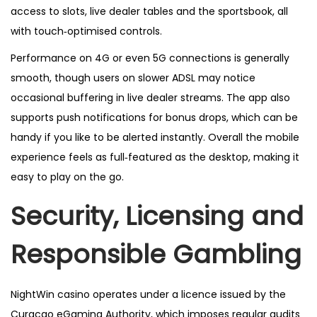
access to slots, live dealer tables and the sportsbook, all
with touch‑optimised controls.
Performance on 4G or even 5G connections is generally
smooth, though users on slower ADSL may notice
occasional buffering in live dealer streams. The app also
supports push notifications for bonus drops, which can be
handy if you like to be alerted instantly. Overall the mobile
experience feels as full‑featured as the desktop, making it
easy to play on the go.
Security, Licensing and
Responsible Gambling
NightWin casino operates under a licence issued by the
Curacao eGaming Authority, which imposes regular audits