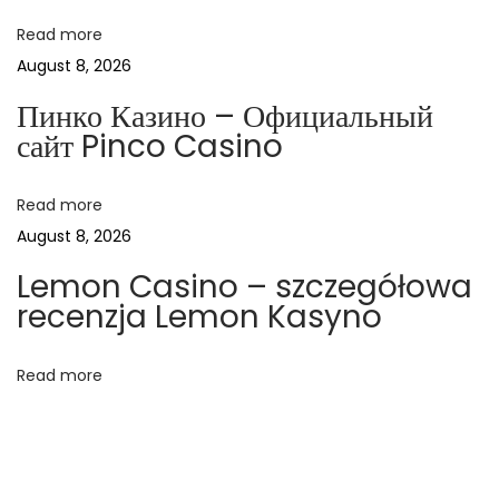
v
:
o
Read more
:
i
August 8, 2026
Q
Пинко Казино – Официальный
u
g
сайт Pinco Casino
i
c
a
k
Read more
‑
t
August 8, 2026
H
Lemon Casino – szczegółowa
i
i
recenzja Lemon Kasyno
t
o
S
Read more
l
n
o
t
s