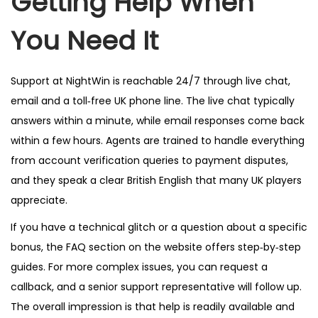
Getting Help When
You Need It
Support at NightWin is reachable 24/7 through live chat,
email and a toll‑free UK phone line. The live chat typically
answers within a minute, while email responses come back
within a few hours. Agents are trained to handle everything
from account verification queries to payment disputes,
and they speak a clear British English that many UK players
appreciate.
If you have a technical glitch or a question about a specific
bonus, the FAQ section on the website offers step‑by‑step
guides. For more complex issues, you can request a
callback, and a senior support representative will follow up.
The overall impression is that help is readily available and