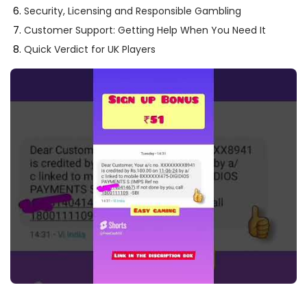
i
n
n
Security, Licensing and Responsible Gambling
o
Customer Support: Getting Help When You Need It
n
Quick Verdict for UK Players