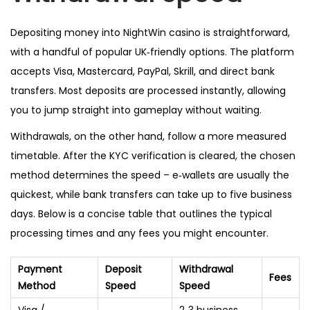
Depositing money into NightWin casino is straightforward,
with a handful of popular UK‑friendly options. The platform
accepts Visa, Mastercard, PayPal, Skrill, and direct bank
transfers. Most deposits are processed instantly, allowing
you to jump straight into gameplay without waiting.
Withdrawals, on the other hand, follow a more measured
timetable. After the KYC verification is cleared, the chosen
method determines the speed – e‑wallets are usually the
quickest, while bank transfers can take up to five business
days. Below is a concise table that outlines the typical
processing times and any fees you might encounter.
Payment
Deposit
Withdrawal
Fees
Method
Speed
Speed
Visa /
2‑3 business