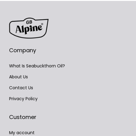
a
n
d
R
a
p
Company
i
d
What Is Seabuckthorn Oil?
W
About Us
i
Contact Us
n
s
Privacy Policy
f
o
Customer
r
O
My account