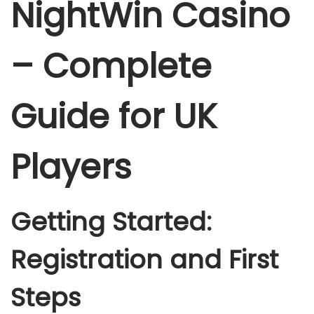
NightWin Casino
– Complete
Guide for UK
Players
Getting Started:
Registration and First
Steps