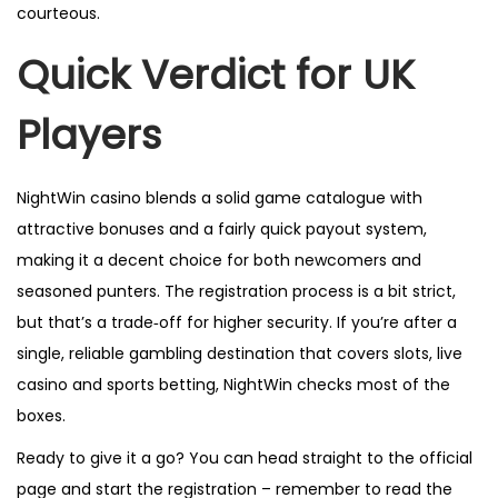
courteous.
Quick Verdict for UK
Players
NightWin casino blends a solid game catalogue with
attractive bonuses and a fairly quick payout system,
making it a decent choice for both newcomers and
seasoned punters. The registration process is a bit strict,
but that’s a trade‑off for higher security. If you’re after a
single, reliable gambling destination that covers slots, live
casino and sports betting, NightWin checks most of the
boxes.
Ready to give it a go? You can head straight to the official
page and start the registration – remember to read the