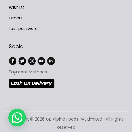
n
Wishlist
‑
Orders
t
h
Lost password
e
‑
Social
G
o
P
Payment Methods
l
a
y
e
r
Chat With Us
s
Copyright © 2026 GB Alpine Foods Pvt Limited | All Rights
N
N
Reserved