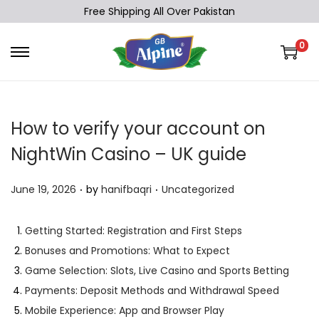
Free Shipping All Over Pakistan
0
S
S
k
k
i
i
p
p
How to verify your account on
t
t
NightWin Casino – UK guide
o
o
n
c
.
.
P
P
June 19, 2026
by
hanifbaqri
Uncategorized
a
o
o
o
v
n
s
s
Getting Started: Registration and First Steps
i
t
t
t
Bonuses and Promotions: What to Expect
g
e
e
e
Game Selection: Slots, Live Casino and Sports Betting
a
n
d
d
Payments: Deposit Methods and Withdrawal Speed
t
t
o
i
Mobile Experience: App and Browser Play