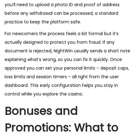
you’ll need to upload a photo ID and proof of address
before any withdrawal can be processed, a standard
practice to keep the platform safe.
For newcomers the process feels a bit formal but it’s
actually designed to protect you from fraud. If any
document is rejected, NightWin usually sends a short note
explaining what’s wrong, so you can fix it quickly. Once
approved you can set your personal limits – deposit caps,
loss limits and session timers – all right from the user
dashboard. This early configuration helps you stay in
control while you explore the casino.
Bonuses and
Promotions: What to