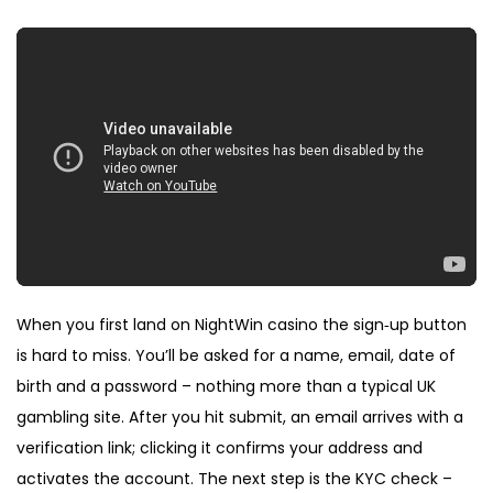
When you first land on NightWin casino the sign‑up button
is hard to miss. You’ll be asked for a name, email, date of
birth and a password – nothing more than a typical UK
gambling site. After you hit submit, an email arrives with a
verification link; clicking it confirms your address and
activates the account. The next step is the KYC check –