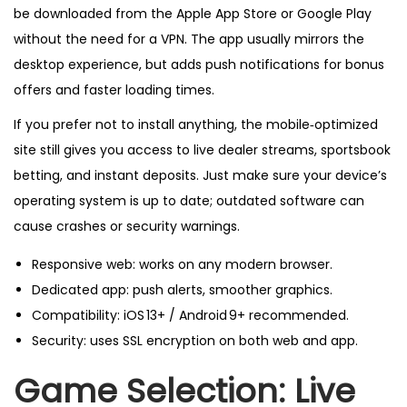
be downloaded from the Apple App Store or Google Play
without the need for a VPN. The app usually mirrors the
desktop experience, but adds push notifications for bonus
offers and faster loading times.
If you prefer not to install anything, the mobile‑optimized
site still gives you access to live dealer streams, sportsbook
betting, and instant deposits. Just make sure your device’s
operating system is up to date; outdated software can
cause crashes or security warnings.
Responsive web: works on any modern browser.
Dedicated app: push alerts, smoother graphics.
Compatibility: iOS 13+ / Android 9+ recommended.
Security: uses SSL encryption on both web and app.
Game Selection: Live