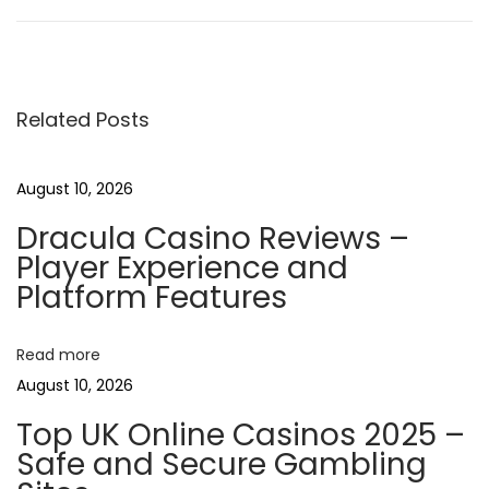
o
e
g
v
l
s
i
i
Related Posts
o
s
t
u
h
s
H
August 10, 2026
n
p
a
Dracula Casino Reviews –
o
r
a
Player Experience and
s
d
Platform Features
t
R
v
:
o
Read more
c
i
August 10, 2026
k
Top UK Online Casinos 2025 –
C
g
Safe and Secure Gambling
a
s