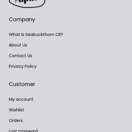
G
u
Company
i
d
What Is Seabuckthorn Oil?
e
About Us
N
C
Contact Us
e
o
x
m
Privacy Policy
t
m
p
e
Customer
o
n
s
c
My account
t
e
Wishlist
:
z
Orders
V
Lost password
o