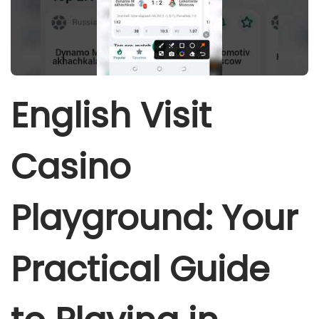
English Visit
Casino
Playground: Your
Practical Guide