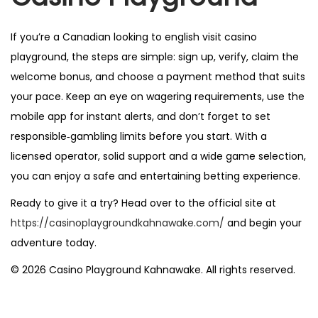
If you’re a Canadian looking to english visit casino
playground, the steps are simple: sign up, verify, claim the
welcome bonus, and choose a payment method that suits
your pace. Keep an eye on wagering requirements, use the
mobile app for instant alerts, and don’t forget to set
responsible‑gambling limits before you start. With a
licensed operator, solid support and a wide game selection,
you can enjoy a safe and entertaining betting experience.
Ready to give it a try? Head over to the official site at
https://casinoplaygroundkahnawake.com/
and begin your
adventure today.
© 2026 Casino Playground Kahnawake. All rights reserved.
P
P
E
r
n