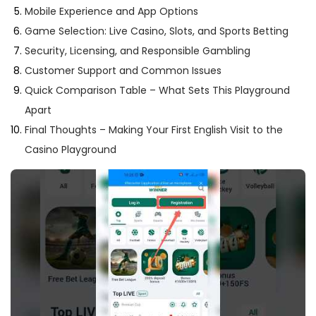
i
n
n
Mobile Experience and App Options
o
Game Selection: Live Casino, Slots, and Sports Betting
n
Security, Licensing, and Responsible Gambling
Customer Support and Common Issues
Quick Comparison Table – What Sets This Playground
Apart
Final Thoughts – Making Your First English Visit to the
Casino Playground