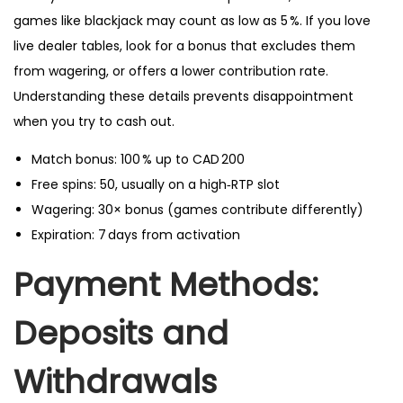
games like blackjack may count as low as 5 %. If you love
live dealer tables, look for a bonus that excludes them
from wagering, or offers a lower contribution rate.
Understanding these details prevents disappointment
when you try to cash out.
Match bonus: 100 % up to CAD 200
Free spins: 50, usually on a high‑RTP slot
Wagering: 30× bonus (games contribute differently)
Expiration: 7 days from activation
Payment Methods:
Deposits and
Withdrawals