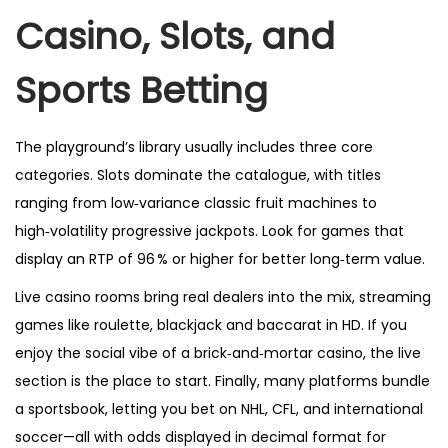
Casino, Slots, and
Sports Betting
The playground’s library usually includes three core
categories. Slots dominate the catalogue, with titles
ranging from low‑variance classic fruit machines to
high‑volatility progressive jackpots. Look for games that
display an RTP of 96 % or higher for better long‑term value.
Live casino rooms bring real dealers into the mix, streaming
games like roulette, blackjack and baccarat in HD. If you
enjoy the social vibe of a brick‑and‑mortar casino, the live
section is the place to start. Finally, many platforms bundle
a sportsbook, letting you bet on NHL, CFL, and international
soccer—all with odds displayed in decimal format for