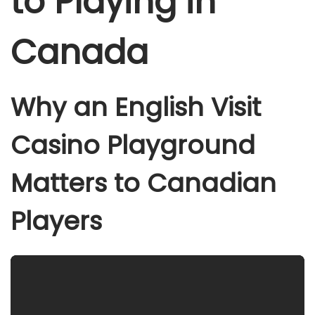
to Playing in
Canada
Why an English Visit
Casino Playground
Matters to Canadian
Players