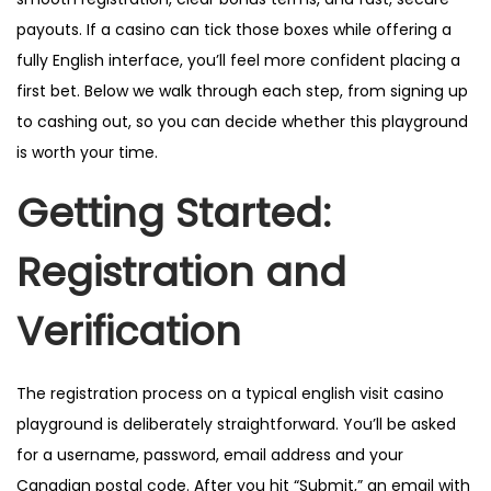
payouts. If a casino can tick those boxes while offering a
fully English interface, you’ll feel more confident placing a
first bet. Below we walk through each step, from signing up
to cashing out, so you can decide whether this playground
is worth your time.
Getting Started:
Registration and
Verification
The registration process on a typical english visit casino
playground is deliberately straightforward. You’ll be asked
for a username, password, email address and your
Canadian postal code. After you hit “Submit,” an email with