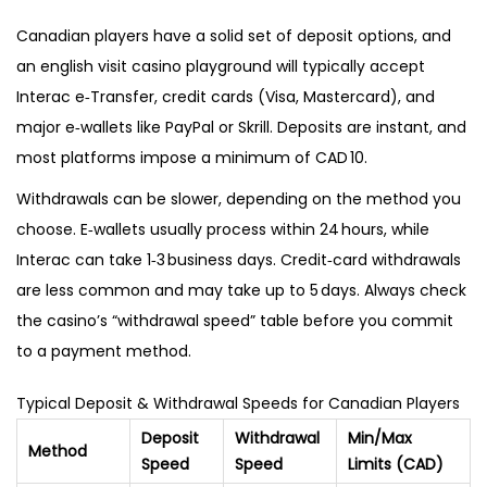
Canadian players have a solid set of deposit options, and
an english visit casino playground will typically accept
Interac e‑Transfer, credit cards (Visa, Mastercard), and
major e‑wallets like PayPal or Skrill. Deposits are instant, and
most platforms impose a minimum of CAD 10.
Withdrawals can be slower, depending on the method you
choose. E‑wallets usually process within 24 hours, while
Interac can take 1‑3 business days. Credit‑card withdrawals
are less common and may take up to 5 days. Always check
the casino’s “withdrawal speed” table before you commit
to a payment method.
Typical Deposit & Withdrawal Speeds for Canadian Players
Deposit
Withdrawal
Min/Max
Method
Speed
Speed
Limits (CAD)