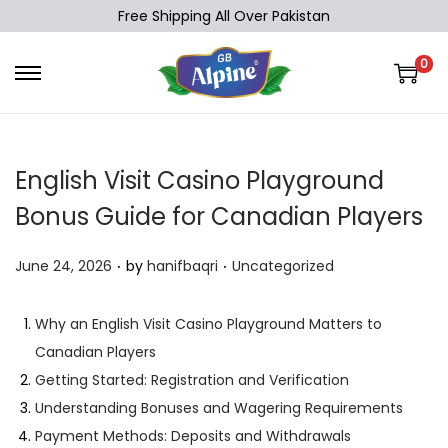
Free Shipping All Over Pakistan
0
S
S
k
k
i
i
p
p
English Visit Casino Playground
t
t
Bonus Guide for Canadian Players
o
o
n
c
.
.
P
P
June 24, 2026
by
hanifbaqri
Uncategorized
a
o
o
o
v
n
s
s
Why an English Visit Casino Playground Matters to
i
t
t
t
Canadian Players
g
e
e
e
Getting Started: Registration and Verification
a
n
d
d
Understanding Bonuses and Wagering Requirements
t
t
o
i
Payment Methods: Deposits and Withdrawals