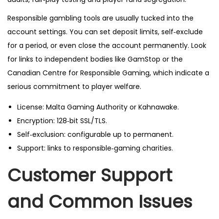
Responsible gambling tools are usually tucked into the
account settings. You can set deposit limits, self‑exclude
for a period, or even close the account permanently. Look
for links to independent bodies like GamStop or the
Canadian Centre for Responsible Gaming, which indicate a
serious commitment to player welfare.
License: Malta Gaming Authority or Kahnawake.
Encryption: 128‑bit SSL/TLS.
Self‑exclusion: configurable up to permanent.
Support: links to responsible‑gaming charities.
Customer Support
and Common Issues