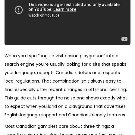
When you type “english visit casino playground” into a
search engine you’re usually looking for a site that speaks
your language, accepts Canadian dollars and respects
local regulations. That combination isn’t always easy to
find, especially after recent changes in offshore licensing.
This guide cuts through the noise and shows exactly what
to expect when you land on a playground that advertises
English‑language support and Canadian‑friendly features.
Most Canadian gamblers care about three things: a
smooth registration, clear bonus terms, and fast, secure