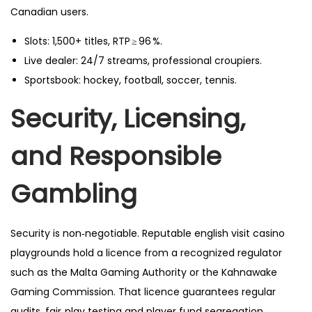
Canadian users.
Slots: 1,500+ titles, RTP ≥ 96 %.
Live dealer: 24/7 streams, professional croupiers.
Sportsbook: hockey, football, soccer, tennis.
Security, Licensing,
and Responsible
Gambling
Security is non‑negotiable. Reputable english visit casino
playgrounds hold a licence from a recognized regulator
such as the Malta Gaming Authority or the Kahnawake
Gaming Commission. That licence guarantees regular
audits, fair‑play testing and player fund segregation.