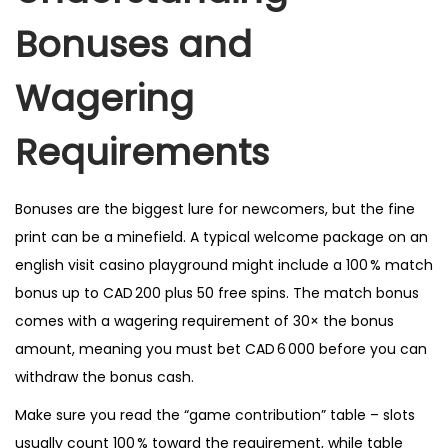
Bonuses and
Wagering
Requirements
Bonuses are the biggest lure for newcomers, but the fine
print can be a minefield. A typical welcome package on an
english visit casino playground might include a 100 % match
bonus up to CAD 200 plus 50 free spins. The match bonus
comes with a wagering requirement of 30× the bonus
amount, meaning you must bet CAD 6 000 before you can
withdraw the bonus cash.
Make sure you read the “game contribution” table – slots
usually count 100 % toward the requirement, while table