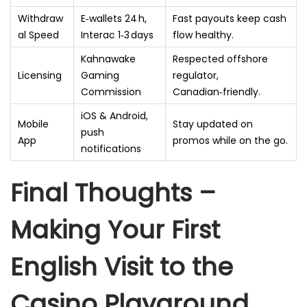
Withdraw
E‑wallets 24 h,
Fast payouts keep cash
al Speed
Interac 1‑3 days
flow healthy.
Kahnawake
Respected offshore
Licensing
Gaming
regulator,
Commission
Canadian‑friendly.
iOS & Android,
Mobile
Stay updated on
push
App
promos while on the go.
notifications
Final Thoughts –
Making Your First
English Visit to the
Casino Playground