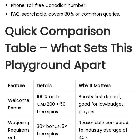
Phone: toll‑free Canadian number.
FAQ: searchable, covers 80 % of common queries.
Quick Comparison
Table – What Sets This
Playground Apart
Feature
Details
Why It Matters
100 % up to
Boosts first deposit,
Welcome
CAD 200 + 50
good for low‑budget
Bonus
free spins
players.
Wagering
Reasonable compared
30× bonus, 5×
Requirem
to industry average of
free spins
ent
40×.