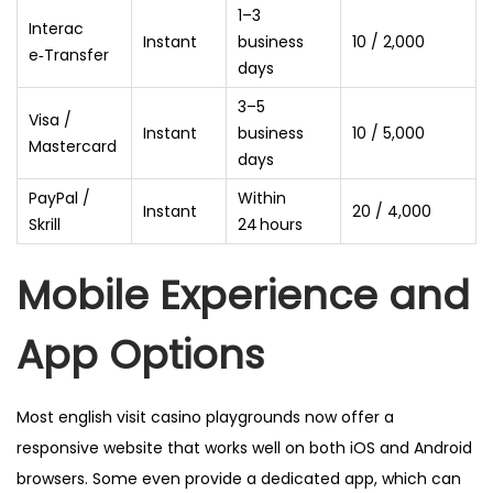
1–3
Interac
Instant
business
10 / 2,000
e‑Transfer
days
3–5
Visa /
Instant
business
10 / 5,000
Mastercard
days
PayPal /
Within
Instant
20 / 4,000
Skrill
24 hours
Mobile Experience and
App Options
Most english visit casino playgrounds now offer a
responsive website that works well on both iOS and Android
browsers. Some even provide a dedicated app, which can