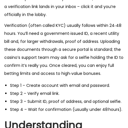
a verification link lands in your inbox – click it and you’re
officially in the lobby.
Verification (often called KYC) usually follows within 24‑48
hours. You’ll need a government‑issued ID, a recent utility
bill and, for larger withdrawals, proof of address. Uploading
these documents through a secure portal is standard; the
casino’s support team may ask for a selfie holding the ID to
confirm it’s really you. Once cleared, you can enjoy full
betting limits and access to high‑value bonuses.
Step 1 – Create account with email and password.
Step 2 – Verify email link.
Step 3 – Submit ID, proof of address, and optional selfie.
Step 4 – Wait for confirmation (usually under 48 hours).
Understanding