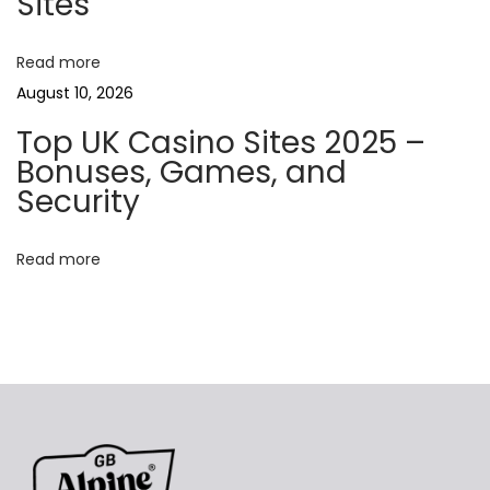
Sites
a
i
n
Read more
t
o
August 10, 2026
i
i
Top UK Casino Sites 2025 –
n
Bonuses, Games, and
o
C
Security
a
n
n
Read more
a
d
a
:
F
u
l
l