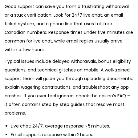
Good support can save you from a frustrating withdrawal
or a stuck verification. Look for 24/7 live chat, an email
ticket system, and a phone line that uses toll‑free
Canadian numbers. Response times under five minutes are
common for live chat, while email replies usually arrive
within a few hours.
Typical issues include delayed withdrawals, bonus eligibility
questions, and technical glitches on mobile. A well‑trained
support team will guide you through uploading documents,
explain wagering contributions, and troubleshoot any app
crashes. If you ever feel ignored, check the casino’s FAQ –
it often contains step‑by‑step guides that resolve most
problems.
Live chat: 24/7, average response < 5 minutes.
Email support: response within 2 hours.