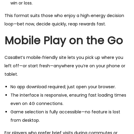
win or loss.
This format suits those who enjoy a high‑energy decision
loop—bet now, decide quickly, reap rewards fast.
Mobile Play on the Go
CasaBet’s mobile‑friendly site lets you pick up where you
left off—or start fresh—anywhere you’re on your phone or
tablet.
No app download required; just open your browser.
The interface is responsive, ensuring fast loading times
even on 4G connections.
Game selection is fully accessible—no feature is lost
from desktop.
For players who prefer brief visits during commutes or