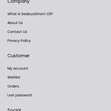
Company
o
s
What Is Seabuckthorn Oil?
t
About Us
a
Contact Us
n
t
Privacy Policy
e
m
Customer
e
n
My account
t
Wishlist
e
Orders
D
i
Lost password
v
e
Social