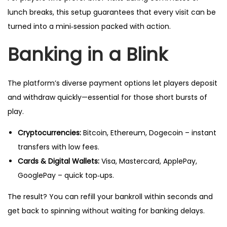
lunch breaks, this setup guarantees that every visit can be
turned into a mini‑session packed with action.
Banking in a Blink
The platform’s diverse payment options let players deposit
and withdraw quickly—essential for those short bursts of
play.
Cryptocurrencies:
Bitcoin, Ethereum, Dogecoin – instant
transfers with low fees.
Cards & Digital Wallets:
Visa, Mastercard, ApplePay,
GooglePay – quick top‑ups.
The result? You can refill your bankroll within seconds and
get back to spinning without waiting for banking delays.