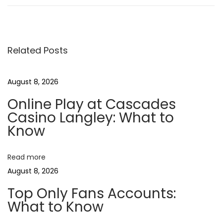
o
e
t
v
n
s
i
e
Related Posts
o
l
t
u
l
s
a
August 8, 2026
n
p
C
Online Play at Cascades
o
a
a
Casino Langley: What to
s
s
Know
t
i
v
:
n
Read more
ò
i
August 8, 2026
è
Top Only Fans Accounts:
F
g
What to Know
a
c