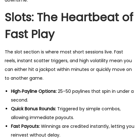
downtime.
Slots: The Heartbeat of
Fast Play
The slot section is where most short sessions live. Fast
reels, instant scatter triggers, and high volatility mean you
can either hit a jackpot within minutes or quickly move on
to another game.
High‑Payline Options:
25–50 paylines that spin in under a
second.
Quick Bonus Rounds:
Triggered by simple combos,
allowing immediate payouts.
Fast Payouts:
Winnings are credited instantly, letting you
reinvest without delay.