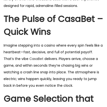
i
o
i
designed for rapid, adrenaline‑filled sessions.
o
n
n
n
The Pulse of CasaBet –
Quick Wins
Imagine stepping into a casino where every spin feels like a
heartbeat—fast, decisive, and full of potential payoff.
That’s the vibe
CasaBet
delivers. Players arrive, choose a
game, and within seconds they’re chasing big wins or
watching a crash line snap into place. The atmosphere is
electric; wins happen quickly, leaving you ready to jump
back in before you even notice the clock.
Game Selection that