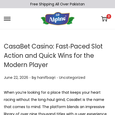
Free Shipping All Over Pakistan
0
S
S
k
k
i
i
p
p
CasaBet Casino: Fast‑Paced Slot
t
t
Action and Quick Wins for the
o
o
Modern Player
n
c
a
o
.
.
P
P
June 22, 2026
by
hanifbaqri
Uncategorized
v
n
o
o
i
t
s
s
When you’re looking for a place that keeps your heart
g
e
t
t
racing without the long‑haul grind, CasaBet is the name
a
n
e
e
that comes to mind. The platform blends an impressive
t
t
d
d
library of over nine thousand titles with a user experience