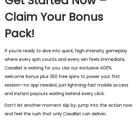
Get Started Now –
Claim Your Bonus
Pack!
If you’re ready to dive into quick, high‑intensity gameplay
where every spin counts and every win feels immediate,
CasaBet is waiting for you. Use our exclusive 400%
welcome bonus plus 350 free spins to power your first
session—no app needed, just lightning‑fast mobile access
and instant payouts waiting behind every click.
Don’t let another moment slip by; jump into the action now
and feel the rush that only CasaBet can deliver.
P
P
B
r
e