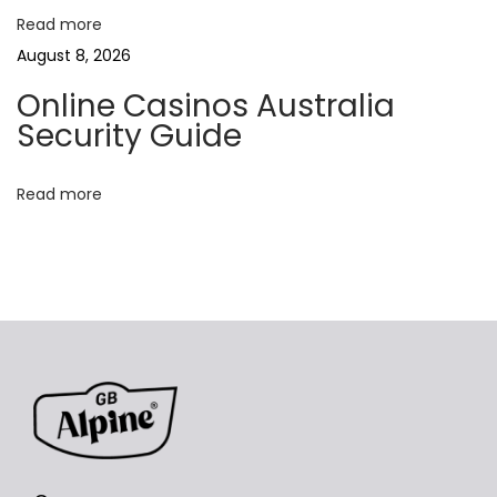
a
i
Read more
l
t
August 8, 2026
e
Online Casinos Australia
,
i
Security Guide
A
o
f
Read more
f
n
i
d
a
b
i
l
e
e
C