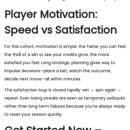
Player Motivation:
Speed vs Satisfaction
For this cohort, motivation is simple: the faster you can feel
the thrill of a win or see your credits grow, the more
satisfied you feel. Long strategic planning gives way to
impulse decisions—place a bet, watch the outcome,
decide next move—all within minutes.
The satisfaction loop is closed rapidly: win → spin again →
repeat. Even losing streaks are seen as temporary setbacks
rather than long‑term failures because you’re always ready
to reset your session quickly.