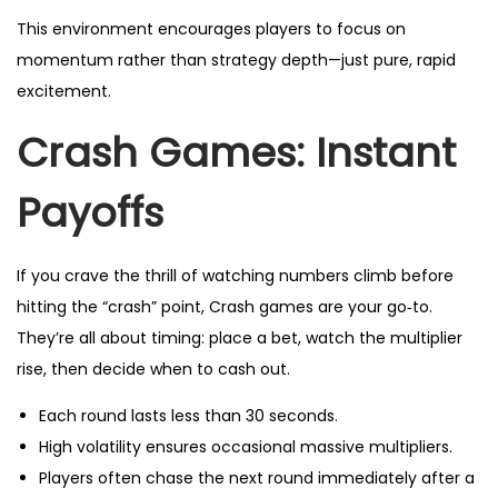
This environment encourages players to focus on
momentum rather than strategy depth—just pure, rapid
excitement.
Crash Games: Instant
Payoffs
If you crave the thrill of watching numbers climb before
hitting the “crash” point, Crash games are your go‑to.
They’re all about timing: place a bet, watch the multiplier
rise, then decide when to cash out.
Each round lasts less than 30 seconds.
High volatility ensures occasional massive multipliers.
Players often chase the next round immediately after a