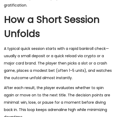
gratification.
How a Short Session
Unfolds
A typical quick session starts with a rapid bankroll check—
usually a small deposit or a quick reload via crypto or a
major card brand. The player then picks a slot or a crash
game, places a modest bet (often 1–5 units), and watches
the outcome unfold almost instantly.
After each result, the player evaluates whether to spin
again or move on to the next title. The decision points are
minimal: win, lose, or pause for a moment before diving
back in. This loop keeps adrenaline high while minimizing