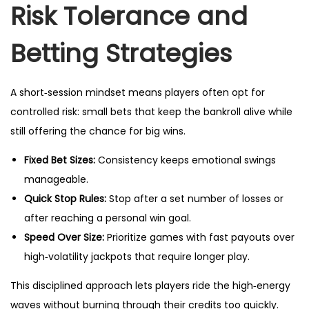
Risk Tolerance and
Betting Strategies
A short‑session mindset means players often opt for
controlled risk: small bets that keep the bankroll alive while
still offering the chance for big wins.
Fixed Bet Sizes:
Consistency keeps emotional swings
manageable.
Quick Stop Rules:
Stop after a set number of losses or
after reaching a personal win goal.
Speed Over Size:
Prioritize games with fast payouts over
high‑volatility jackpots that require longer play.
This disciplined approach lets players ride the high‑energy
waves without burning through their credits too quickly.