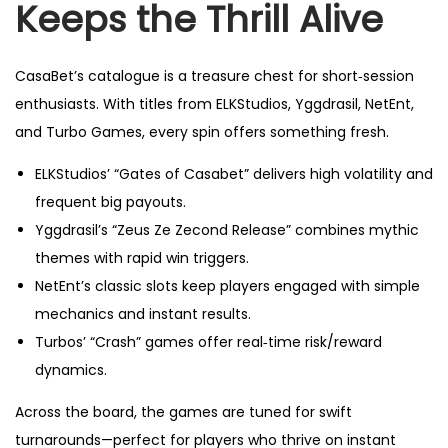
Keeps the Thrill Alive
CasaBet’s catalogue is a treasure chest for short‑session
enthusiasts. With titles from ELKStudios, Yggdrasil, NetEnt,
and Turbo Games, every spin offers something fresh.
ELKStudios’ “Gates of Casabet” delivers high volatility and
frequent big payouts.
Yggdrasil’s “Zeus Ze Zecond Release” combines mythic
themes with rapid win triggers.
NetEnt’s classic slots keep players engaged with simple
mechanics and instant results.
Turbos’ “Crash” games offer real‑time risk/reward
dynamics.
Across the board, the games are tuned for swift
turnarounds—perfect for players who thrive on instant