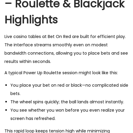
– Roulette & Blackjack
Highlights
Live casino tables at Bet On Red are built for efficient play.
The interface streams smoothly even on modest
bandwidth connections, allowing you to place bets and see
results within seconds.
A typical Power Up Roulette session might look like this:
You place your bet on red or black—no complicated side
bets.
The wheel spins quickly; the ball lands almost instantly.
You see whether you won before you even realize your
screen has refreshed.
This rapid loop keeps tension high while minimizing