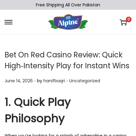
Free Shipping All Over Pakistan
0
S
S
k
k
i
i
p
p
Bet On Red Casino Review: Quick
t
t
High‑Intensity Play for Instant Wins
o
o
n
c
.
.
P
P
June 14, 2026
by
hanifbaqri
Uncategorized
a
o
o
o
v
n
s
s
1. Quick Play
i
t
t
t
g
e
Philosophy
e
e
a
n
d
d
t
t
o
i
When you’re looking for a splash of adrenaline in a casino