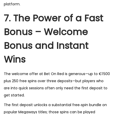
platform.
7. The Power of a Fast
Bonus – Welcome
Bonus and Instant
Wins
The welcome offer at Bet On Red is generous—up to €1 500
plus 250 free spins over three deposits—but players who
are into quick sessions often only need the first deposit to
get started.
The first deposit unlocks a substantial free‑spin bundle on
popular Megaways titles; those spins can be played