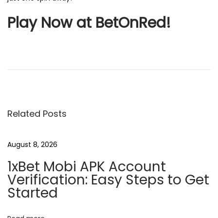
Play Now at BetOnRed!
P
P
Y
r
o
o
e
u
v
r
s
i
R
Related Posts
o
e
t
u
l
s
i
August 8, 2026
n
p
a
1xBet Mobi APK Account
o
b
Verification: Easy Steps to Get
a
s
l
Started
t
e
v
:
H