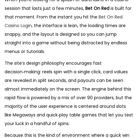
i
n
n
session that lasts just a few minutes,
Bet On Red
is built for
o
that moment. From the instant you hit the
Bet On Red
n
Casino Login
, the interface is lean, the loading times are
snappy, and the layout is designed so you can jump
straight into a game without being distracted by endless
menus or tutorials.
The site’s design philosophy encourages fast
decision‑making: reels spin with a single click, card values
are revealed in split seconds, and payouts can be seen
almost immediately on the screen. The engine behind this
rapid flow is powered by a mix of over 90 providers, but the
majority of the user experience is centered around slots
like Megaways and quick‑play table games that let you test
your luck in a handful of spins.
Because this is the kind of environment where a quick win