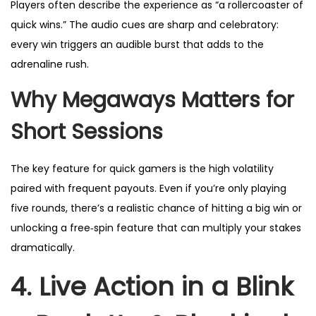
Players often describe the experience as “a rollercoaster of
quick wins.” The audio cues are sharp and celebratory:
every win triggers an audible burst that adds to the
adrenaline rush.
Why Megaways Matters for
Short Sessions
The key feature for quick gamers is the high volatility
paired with frequent payouts. Even if you’re only playing
five rounds, there’s a realistic chance of hitting a big win or
unlocking a free‑spin feature that can multiply your stakes
dramatically.
4. Live Action in a Blink