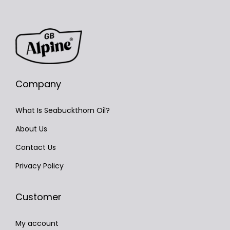
n
g
E
s
c
a
Company
p
a
What Is Seabuckthorn Oil?
d
About Us
e
Contact Us
s
Privacy Policy
i
n
U
Customer
K
My account
w