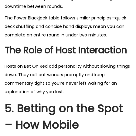
downtime between rounds.
The Power Blackjack table follows similar principles—quick
deck shuffling and concise hand displays mean you can
complete an entire round in under two minutes.
The Role of Host Interaction
Hosts on Bet On Red add personality without slowing things
down. They call out winners promptly and keep
commentary tight so you’re never left waiting for an
explanation of why you lost.
5. Betting on the Spot
– How Mobile