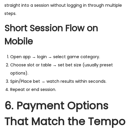
straight into a session without logging in through multiple
steps.
Short Session Flow on
Mobile
Open app → login → select game category.
Choose slot or table → set bet size (usually preset
options).
Spin/Place bet → watch results within seconds.
Repeat or end session.
6. Payment Options
That Match the Tempo