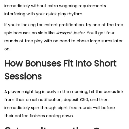
immediately without extra wagering requirements
interfering with your quick play rhythm.
If you’re looking for instant gratification, try one of the free
spin bonuses on slots like
Jackpot Jester
. You’ll get four
rounds of free play with no need to chase large sums later
on.
How Bonuses Fit Into Short
Sessions
A player might log in early in the morning, hit the bonus
link
from their email notification, deposit €50, and then
immediately spin through eight free rounds—all before
their coffee finishes cooling down.