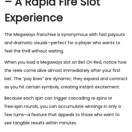
– A Rapid Fire Slot
Experience
The Megaways franchise is synonymous with fast payouts
and dramatic visuals—perfect for a player who wants to
feel the thrill without waiting.
When you load a Megaways slot on Bet On Red, notice how
the reels come alive almost immediately after your first
bet. The “pay lines” are dynamic; they expand and contract
as you hit certain symbols, creating instant excitement.
Because each spin can trigger cascading re‑spins or
free‑spin rounds, you can accumulate winnings in only a
few turns—a feature that appeals to those who want to
see tangible results within minutes.