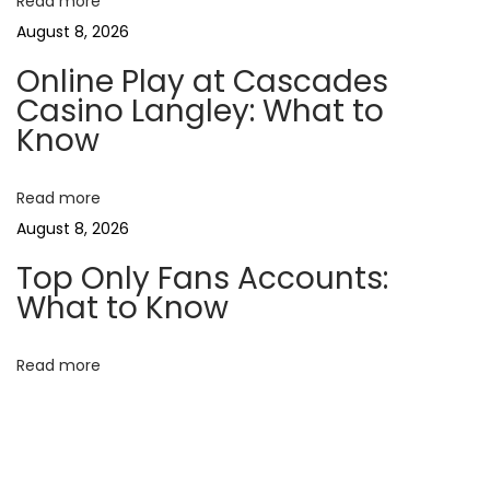
Read more
u
i
August 8, 2026
b
Online Play at Cascades
f
g
Casino Langley: What to
o
Know
r
a
V
Read more
i
t
August 8, 2026
r
t
i
Top Only Fans Accounts:
u
What to Know
o
a
l
Read more
n
G
a
m
i