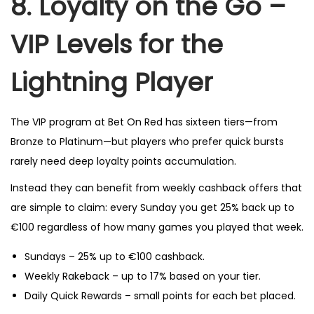
8. Loyalty on the Go –
VIP Levels for the
Lightning Player
The VIP program at Bet On Red has sixteen tiers—from
Bronze to Platinum—but players who prefer quick bursts
rarely need deep loyalty points accumulation.
Instead they can benefit from weekly cashback offers that
are simple to claim: every Sunday you get 25% back up to
€100 regardless of how many games you played that week.
Sundays – 25% up to €100 cashback.
Weekly Rakeback – up to 17% based on your tier.
Daily Quick Rewards – small points for each bet placed.