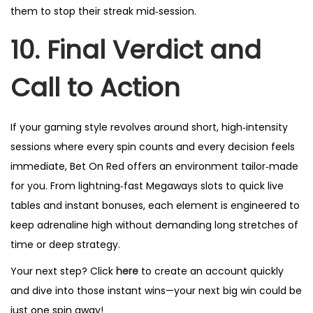
them to stop their streak mid‑session.
10. Final Verdict and
Call to Action
If your gaming style revolves around short, high‑intensity
sessions where every spin counts and every decision feels
immediate, Bet On Red offers an environment tailor‑made
for you. From lightning‑fast Megaways slots to quick live
tables and instant bonuses, each element is engineered to
keep adrenaline high without demanding long stretches of
time or deep strategy.
Your next step? Click
here
to create an account quickly
and dive into those instant wins—your next big win could be
just one spin away!