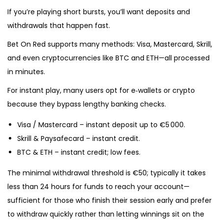
If you’re playing short bursts, you’ll want deposits and
withdrawals that happen fast.
Bet On Red supports many methods: Visa, Mastercard, Skrill,
and even cryptocurrencies like BTC and ETH—all processed
in minutes.
For instant play, many users opt for e‑wallets or crypto
because they bypass lengthy banking checks.
Visa / Mastercard – instant deposit up to €5 000.
Skrill & Paysafecard – instant credit.
BTC & ETH – instant credit; low fees.
The minimal withdrawal threshold is €50; typically it takes
less than 24 hours for funds to reach your account—
sufficient for those who finish their session early and prefer
to withdraw quickly rather than letting winnings sit on the