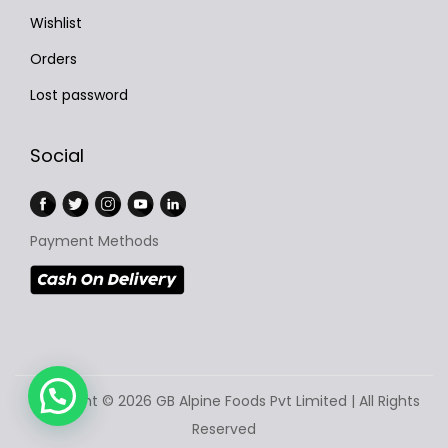
i
Wishlist
t
Orders
h
Lost password
W
o
Social
l
f
C
a
Payment Methods
s
i
n
o
N
I
Chat With Us
Copyright © 2026 GB Alpine Foods Pvt Limited | All Rights
e
c
Reserved
x
e