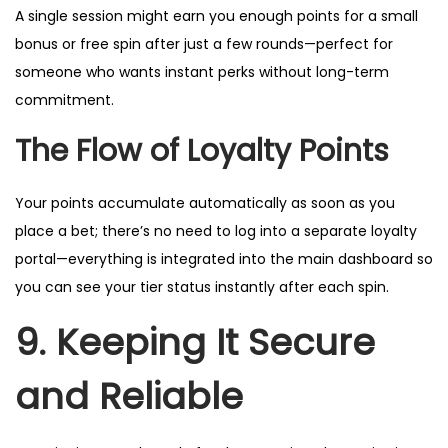
A single session might earn you enough points for a small
bonus or free spin after just a few rounds—perfect for
someone who wants instant perks without long-term
commitment.
The Flow of Loyalty Points
Your points accumulate automatically as soon as you
place a bet; there’s no need to log into a separate loyalty
portal—everything is integrated into the main dashboard so
you can see your tier status instantly after each spin.
9. Keeping It Secure
and Reliable