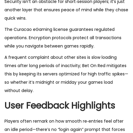
Security isn’t an obstacle for short‑session players; it’s just
another layer that ensures peace of mind while they chase
quick wins.
The Curacao eGaming license guarantees regulated
operations. Encryption protocols protect all transactions
while you navigate between games rapidly.
A frequent complaint about other sites is slow loading
times after long periods of inactivity; Bet On Red mitigates
this by keeping its servers optimized for high traffic spikes—
so whether it’s midnight or midday your games load
without delay.
User Feedback Highlights
Players often remark on how smooth re‑entries feel after
an idle period—there’s no “login again” prompt that forces