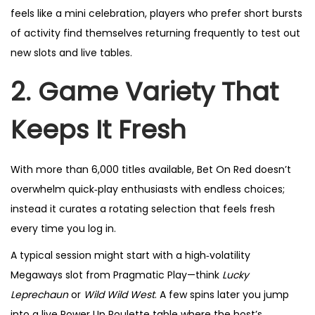
feels like a mini celebration, players who prefer short bursts
of activity find themselves returning frequently to test out
new slots and live tables.
2. Game Variety That
Keeps It Fresh
With more than 6,000 titles available, Bet On Red doesn’t
overwhelm quick‑play enthusiasts with endless choices;
instead it curates a rotating selection that feels fresh
every time you log in.
A typical session might start with a high‑volatility
Megaways slot from Pragmatic Play—think
Lucky
Leprechaun
or
Wild Wild West
. A few spins later you jump
into a live Power Up Roulette table where the host’s