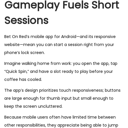
Gameplay Fuels Short
Sessions
Bet On Red’s mobile app for Android—and its responsive
website—mean you can start a session right from your
phone’s lock screen.
Imagine walking home from work: you open the app, tap
“Quick Spin,” and have a slot ready to play before your
coffee has cooled.
The app’s design prioritizes touch responsiveness; buttons
are large enough for thumb input but small enough to
keep the screen uncluttered.
Because mobile users often have limited time between
other responsibilities, they appreciate being able to jump