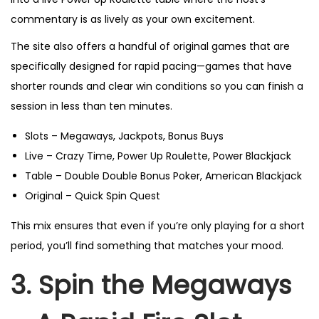
commentary is as lively as your own excitement.
The site also offers a handful of original games that are
specifically designed for rapid pacing—games that have
shorter rounds and clear win conditions so you can finish a
session in less than ten minutes.
Slots – Megaways, Jackpots, Bonus Buys
Live – Crazy Time, Power Up Roulette, Power Blackjack
Table – Double Double Bonus Poker, American Blackjack
Original – Quick Spin Quest
This mix ensures that even if you’re only playing for a short
period, you’ll find something that matches your mood.
3. Spin the Megaways